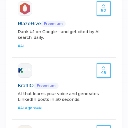
52
BlazeHive
Freemium
Rank #1 on Google—and get cited by AI
search, daily.
#
AI
45
KraflIO
Freemium
AI that learns your voice and generates
LinkedIn posts in 30 seconds.
#
AI Agent
#
AI