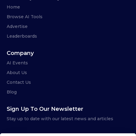
Home
Browse AI Tools
Advertise
Leaderboards
Company
AI Events
About Us
Contact Us
Blog
Sign Up To Our Newsletter
Stay up to date with our latest news and articles