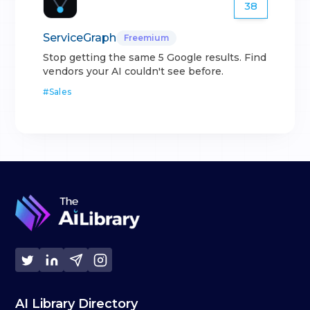
38
ServiceGraph
Freemium
Stop getting the same 5 Google results. Find
vendors your AI couldn't see before.
#
Sales
AI Library Directory