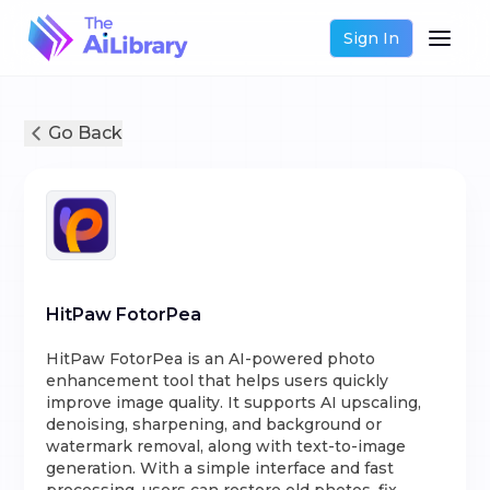
Sign In
Go Back
HitPaw FotorPea
HitPaw FotorPea is an AI-powered photo
enhancement tool that helps users quickly
improve image quality. It supports AI upscaling,
denoising, sharpening, and background or
watermark removal, along with text-to-image
generation. With a simple interface and fast