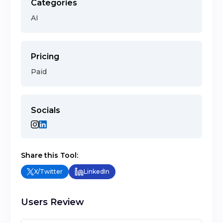
Categories
AI
Pricing
Paid
Socials
Share this Tool:
X/Twitter
LinkedIn
Users Review