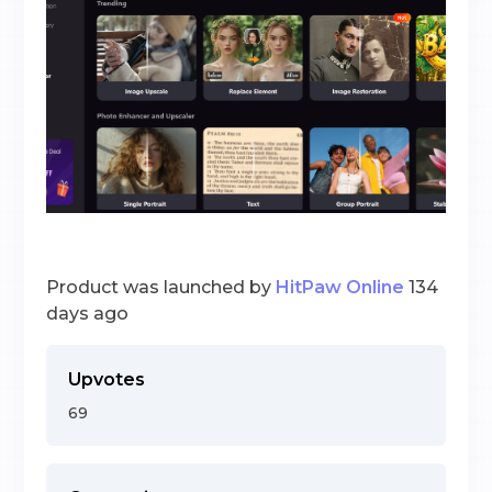
Product was launched by
HitPaw Online
134
days ago
Upvotes
69