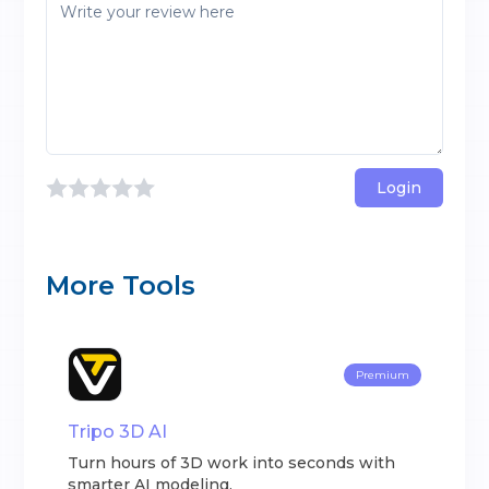
Login
More Tools
Premium
Tripo 3D AI
Turn hours of 3D work into seconds with
smarter AI modeling.