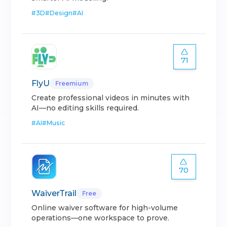
#
3D
#
Design
#
AI
71
FlyU
Freemium
Create professional videos in minutes with
AI—no editing skills required.
#
AI
#
Music
70
WaiverTrail
Free
Online waiver software for high-volume
operations—one workspace to prove.