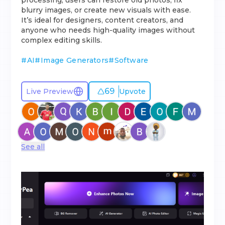
processing, users can restore old photos, fix
blurry images, or create new visuals with ease.
It’s ideal for designers, content creators, and
anyone who needs high-quality images without
complex editing skills.
#
AI
#
Image Generators
#
Software
69
Live Preview
Upvote
See all