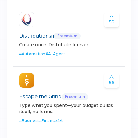
59
Distribution.ai
Freemium
Create once. Distribute forever.
#
Automation
#
AI Agent
56
Escape the Grind
Freemium
Type what you spent—your budget builds
itself, no forms.
#
Business
#
Finance
#
AI