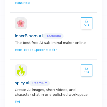
#
Business
70
InnerBloom AI
Freemium
The best free AI subliminal maker online
#
AI
#
Text To Speech
#
Health
59
spicy ai
Freemium
Create AI images, short videos, and
character chat in one polished workspace.
#
AI