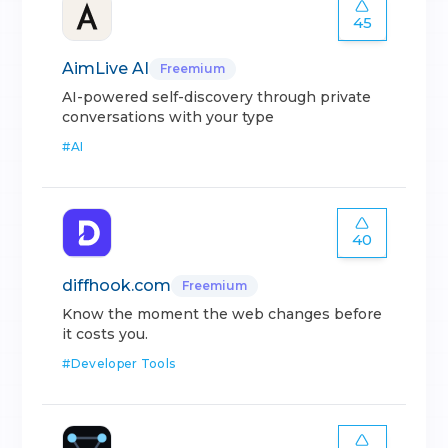
45
AimLive AI
Freemium
AI-powered self-discovery through private
conversations with your type
#
AI
40
diffhook.com
Freemium
Know the moment the web changes before
it costs you.
#
Developer Tools