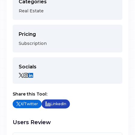
Categories
Real Estate
Pricing
Subscription
Socials
Share this Tool:
X/Twitter
LinkedIn
Users Review