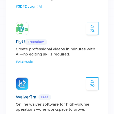
#
3D
#
Design
#
AI
72
FlyU
Freemium
Create professional videos in minutes with
AI—no editing skills required.
#
AI
#
Music
70
WaiverTrail
Free
Online waiver software for high-volume
operations—one workspace to prove.