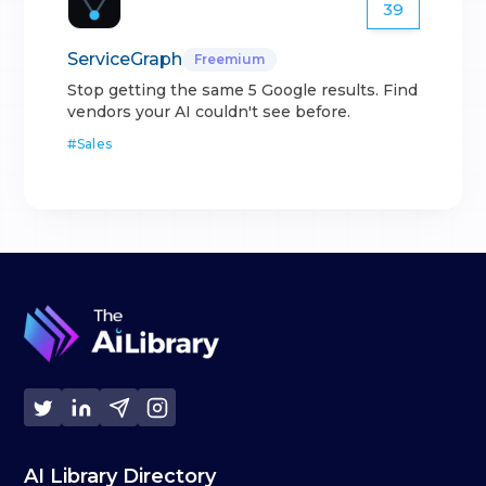
39
ServiceGraph
Freemium
Stop getting the same 5 Google results. Find
vendors your AI couldn't see before.
#
Sales
AI Library Directory