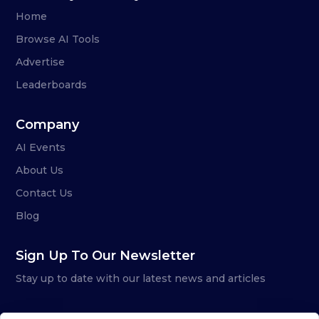
Home
Browse AI Tools
Advertise
Leaderboards
Company
AI Events
About Us
Contact Us
Blog
Sign Up To Our Newsletter
Stay up to date with our latest news and articles