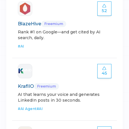
52
BlazeHive
Freemium
Rank #1 on Google—and get cited by AI
search, daily.
#
AI
45
KraflIO
Freemium
AI that learns your voice and generates
LinkedIn posts in 30 seconds.
#
AI Agent
#
AI