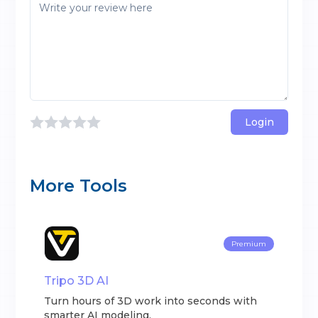
Login
More Tools
Premium
Tripo 3D AI
Turn hours of 3D work into seconds with
smarter AI modeling.