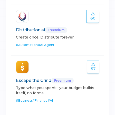
60
Distribution.ai
Freemium
Create once. Distribute forever.
#
Automation
#
AI Agent
57
Escape the Grind
Freemium
Type what you spent—your budget builds
itself, no forms.
#
Business
#
Finance
#
AI