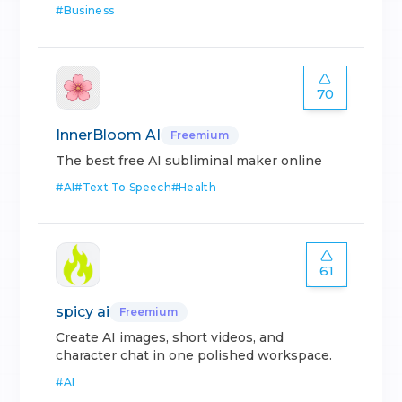
#
Business
70
InnerBloom AI
Freemium
The best free AI subliminal maker online
#
AI
#
Text To Speech
#
Health
61
spicy ai
Freemium
Create AI images, short videos, and
character chat in one polished workspace.
#
AI