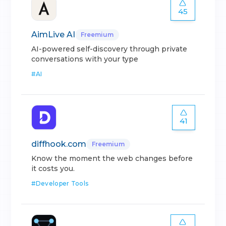
45
AimLive AI
Freemium
AI-powered self-discovery through private
conversations with your type
#
AI
41
diffhook.com
Freemium
Know the moment the web changes before
it costs you.
#
Developer Tools