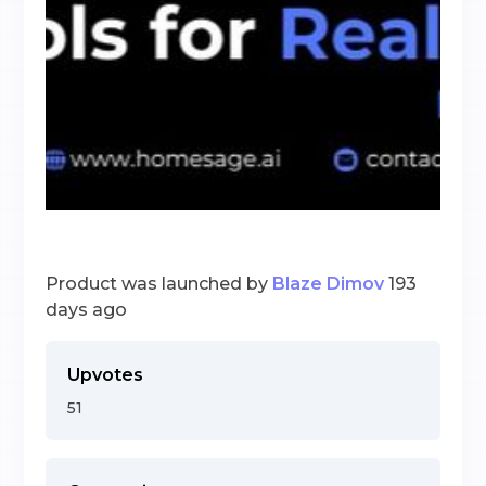
Product was launched by
Blaze Dimov
193
days ago
Upvotes
51