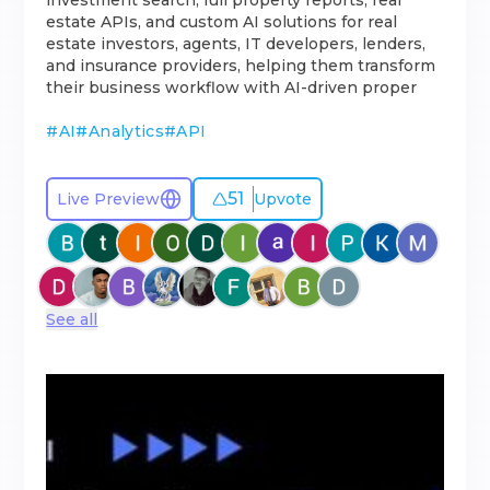
investment search, full property reports, real
estate APIs, and custom AI solutions for real
estate investors, agents, IT developers, lenders,
and insurance providers, helping them transform
their business workflow with AI-driven proper
#
AI
#
Analytics
#
API
51
Live Preview
Upvote
See all