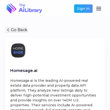
Sign In
Go Back
Homesage.ai
Homesage.ai is the leading AI-powered real
estate data provider and property data API
platform. They analyze new listings daily to
deliver high-potential investment opportunities
and provide insights on over 140M U.S.
properties. Their services include AI-powered