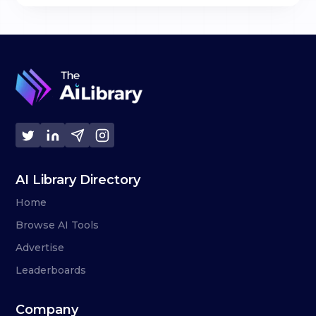
AI Library Directory
Home
Browse AI Tools
Advertise
Leaderboards
Company