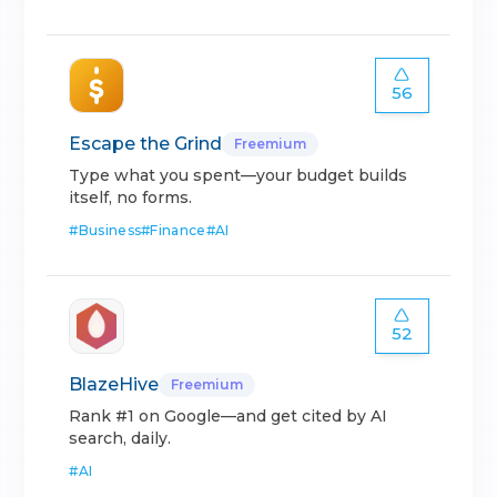
56
Escape the Grind
Freemium
Type what you spent—your budget builds
itself, no forms.
#
Business
#
Finance
#
AI
52
BlazeHive
Freemium
Rank #1 on Google—and get cited by AI
search, daily.
#
AI