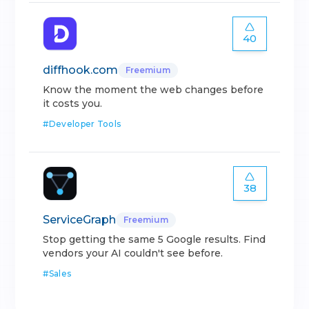
40
diffhook.com
Freemium
Know the moment the web changes before
it costs you.
#
Developer Tools
38
ServiceGraph
Freemium
Stop getting the same 5 Google results. Find
vendors your AI couldn't see before.
#
Sales