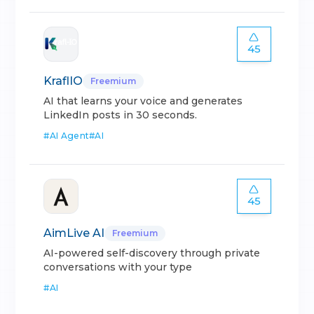
45
KraflIO
Freemium
AI that learns your voice and generates
LinkedIn posts in 30 seconds.
#
AI Agent
#
AI
45
AimLive AI
Freemium
AI-powered self-discovery through private
conversations with your type
#
AI