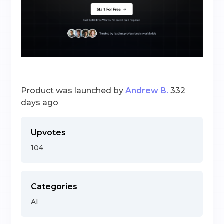
Product was launched by
Andrew B.
332
days ago
Upvotes
104
Categories
AI