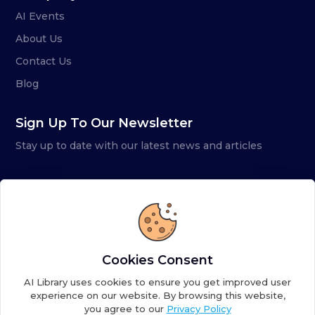
AI Events
About Us
Contact Us
Blog
Sign Up To Our Newsletter
Stay up to date with our latest news and articles
Cookies Consent
AI Library uses cookies to ensure you get improved user
experience on our website. By browsing this website,
you agree to our
Privacy Policy