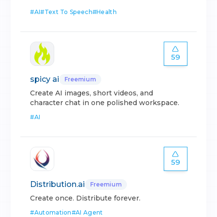
#
AI
#
Text To Speech
#
Health
59
spicy ai
Freemium
Create AI images, short videos, and
character chat in one polished workspace.
#
AI
59
Distribution.ai
Freemium
Create once. Distribute forever.
#
Automation
#
AI Agent