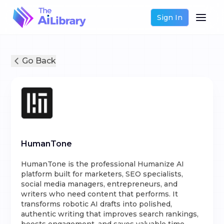
Sign In
Go Back
HumanTone
HumanTone is the professional Humanize AI
platform built for marketers, SEO specialists,
social media managers, entrepreneurs, and
writers who need content that performs. It
transforms robotic AI drafts into polished,
authentic writing that improves search rankings,