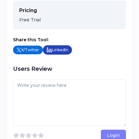
Pricing
Free Trial
Share this Tool:
X/Twitter
LinkedIn
Users Review
Login