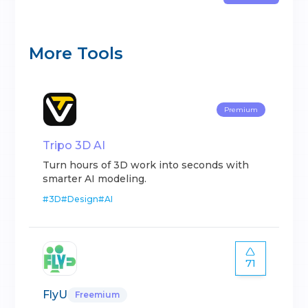
More Tools
Premium
Tripo 3D AI
Turn hours of 3D work into seconds with
smarter AI modeling.
#
3D
#
Design
#
AI
71
FlyU
Freemium