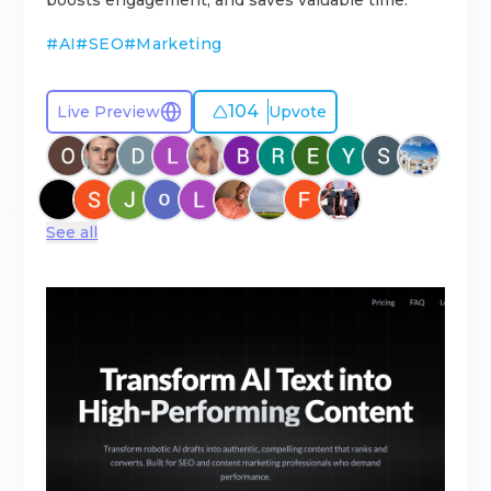
boosts engagement, and saves valuable time.
#
AI
#
SEO
#
Marketing
104
Live Preview
Upvote
See all