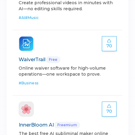
Create professional videos in minutes with
AI—no editing skills required.
#
AI
#
Music
70
WaiverTrail
Free
Online waiver software for high-volume
operations—one workspace to prove.
#
Business
70
InnerBloom AI
Freemium
The best free AI subliminal maker online