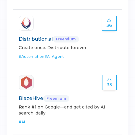
36
Distribution.ai
Freemium
Create once. Distribute forever.
#
Automation
#
AI Agent
35
BlazeHive
Freemium
Rank #1 on Google—and get cited by AI
search, daily.
#
AI