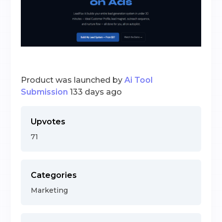
Product was launched by
Ai Tool
Submission
133 days ago
Upvotes
71
Categories
Marketing