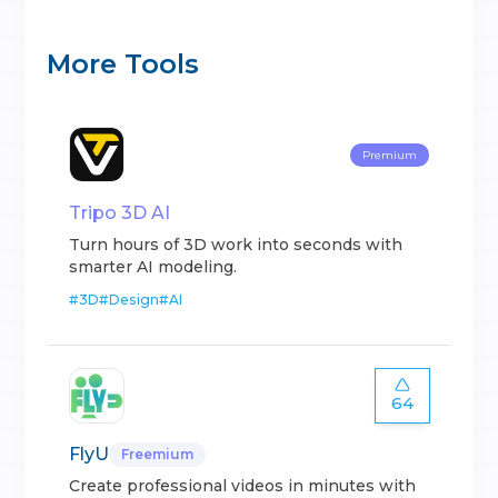
More Tools
Premium
Tripo 3D AI
Turn hours of 3D work into seconds with
smarter AI modeling.
#
3D
#
Design
#
AI
64
FlyU
Freemium
Create professional videos in minutes with