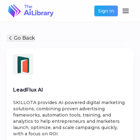
Sign In
Go Back
LeadFlux AI
SKILLOTA provides AI‑powered digital marketing
solutions, combining proven advertising
frameworks, automation tools, training, and
analytics to help entrepreneurs and marketers
launch, optimize, and scale campaigns quickly,
with a focus on ROI.