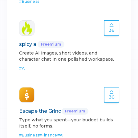
#
Business
36
spicy ai
Freemium
Create AI images, short videos, and
character chat in one polished workspace.
#
AI
36
Escape the Grind
Freemium
Type what you spent—your budget builds
itself, no forms.
#
Business
#
Finance
#
AI