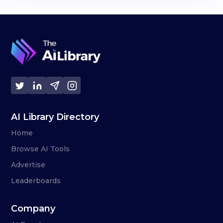
AI Library Directory
Home
Browse AI Tools
Advertise
Leaderboards
Company