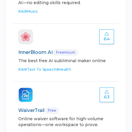
AI—no editing skills required.
#
AI
#
Music
64
InnerBloom AI
Freemium
The best free AI subliminal maker online
#
AI
#
Text To Speech
#
Health
63
WaiverTrail
Free
Online waiver software for high-volume
operations—one workspace to prove.