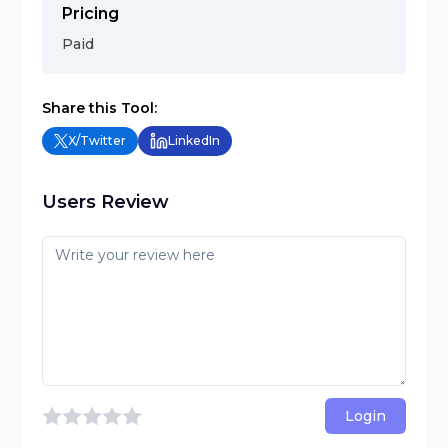
Pricing
Paid
Share this Tool:
X/Twitter
LinkedIn
Users Review
Login