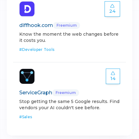
24
diffhook.com
Freemium
Know the moment the web changes before
it costs you.
#
Developer Tools
14
ServiceGraph
Freemium
Stop getting the same 5 Google results. Find
vendors your AI couldn't see before.
#
Sales