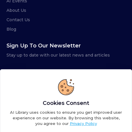
AI Events
About Us
Contact Us
Blog
Sign Up To Our Newsletter
Stay up to date with our latest news and articles
Cookies Consent
AI Library uses cookies to ensure you get improved user
experience on our website. By browsing this website,
you agree to our
Privacy Policy
Copyright ©
2026
AI Library. A subsidiary of
the AI