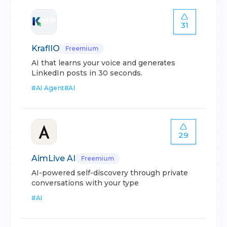
31
KraflIO
Freemium
AI that learns your voice and generates
LinkedIn posts in 30 seconds.
#
AI Agent
#
AI
29
AimLive AI
Freemium
AI-powered self-discovery through private
conversations with your type
#
AI