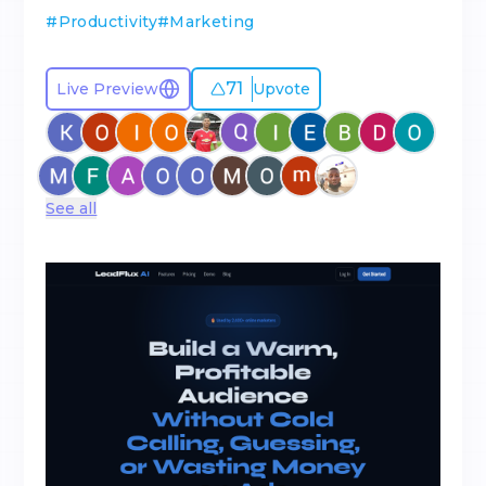
#
Productivity
#
Marketing
71
Live Preview
Upvote
See all