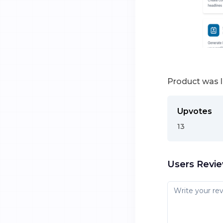
Product was 
Upvotes
13
Users Revi