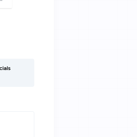
cials