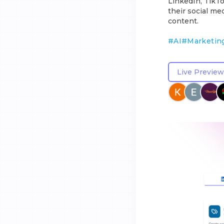
LinkedIn, TikT
their social me
content.
#
AI
#
Marketin
Live Preview