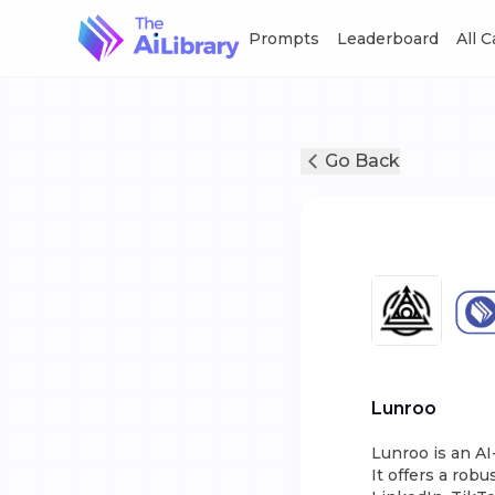
Prompts
Leaderboard
All 
Go Back
Lunroo
Lunroo is an A
It offers a robu