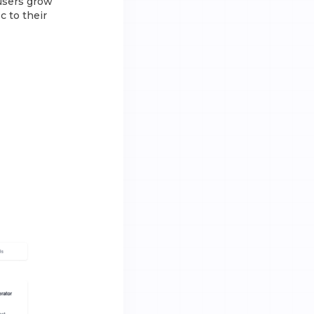
 users grow
c to their