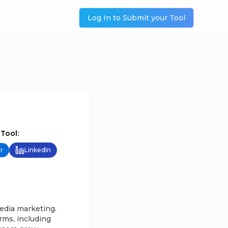
Log In to Submit your Tool
 Tool:
r
LinkedIn
edia marketing.
orms, including