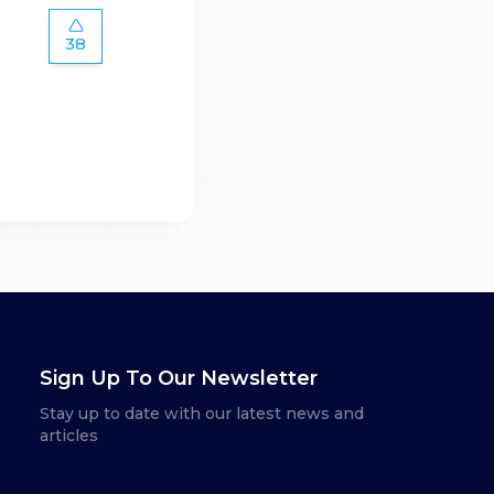
38
Sign Up To Our Newsletter
Stay up to date with our latest news and
articles