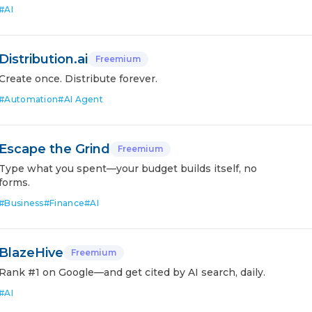
#
AI
Distribution.ai
Freemium
Create once. Distribute forever.
#
Automation
#
AI Agent
Escape the Grind
Freemium
Type what you spent—your budget builds itself, no
forms.
#
Business
#
Finance
#
AI
BlazeHive
Freemium
Rank #1 on Google—and get cited by AI search, daily.
#
AI