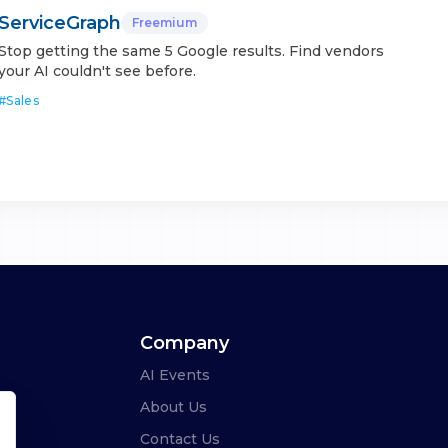
ServiceGraph
Freemium
Stop getting the same 5 Google results. Find vendors
your AI couldn't see before.
#
Sales
Company
AI Events
About Us
Contact Us