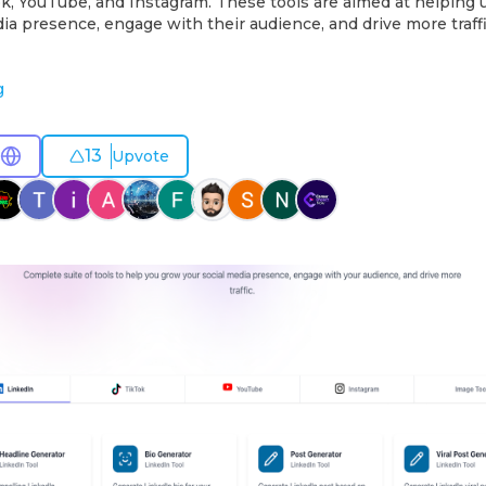
ok, YouTube, and Instagram. These tools are aimed at helping
dia presence, engage with their audience, and drive more traffi
g
13
Upvote