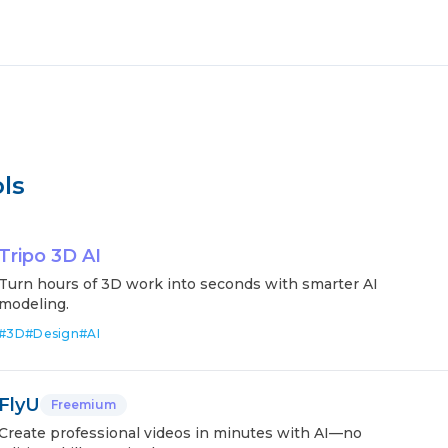
ls
Tripo 3D AI
Turn hours of 3D work into seconds with smarter AI
modeling.
#
3D
#
Design
#
AI
FlyU
Freemium
Create professional videos in minutes with AI—no