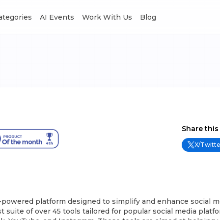
Categories
AI Events
Work With Us
Blog
Share this
X/Twitte
I-powered platform designed to simplify and enhance social m
st suite of over 45 tools tailored for popular social media platf