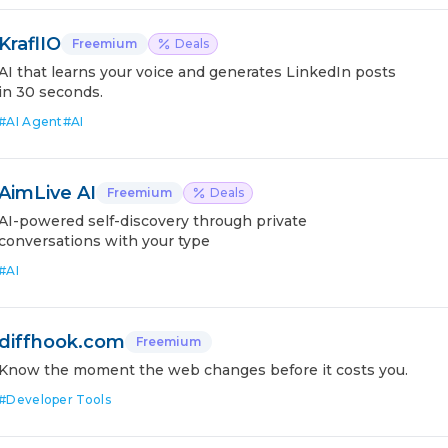
KraflIO
Freemium
Deals
AI that learns your voice and generates LinkedIn posts
in 30 seconds.
#
AI Agent
#
AI
AimLive AI
Freemium
Deals
AI-powered self-discovery through private
conversations with your type
#
AI
diffhook.com
Freemium
Know the moment the web changes before it costs you.
#
Developer Tools