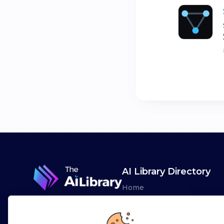
AI Library Directory
Home
Browse AI Tools
Advertise