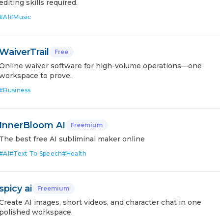
editing skills required.
#
AI
#
Music
WaiverTrail
Free
Online waiver software for high-volume operations—one
workspace to prove.
#
Business
InnerBloom AI
Freemium
The best free AI subliminal maker online
#
AI
#
Text To Speech
#
Health
spicy ai
Freemium
Create AI images, short videos, and character chat in one
polished workspace.