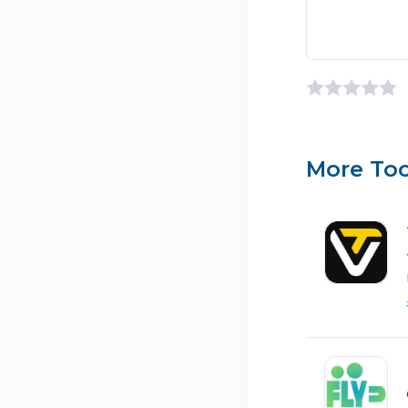
More Too