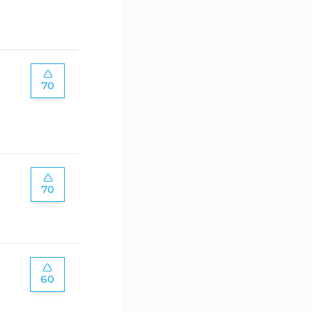
70
70
60