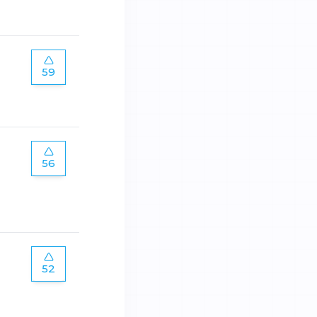
59
56
52