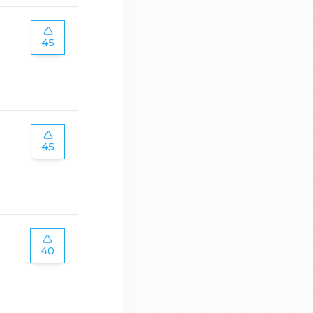
45
45
40