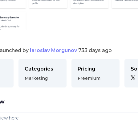
launched by
Iaroslav Morgunov
733 days ago
Categories
Pricing
So
Marketing
Freemium
ew