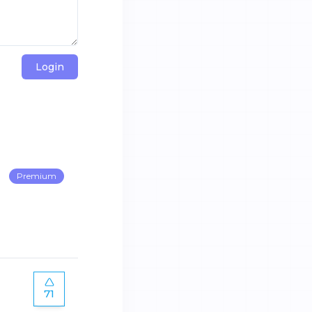
Login
Premium
71