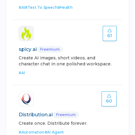
#
AI
#
Text To Speech
#
Health
61
spicy ai
Freemium
Create AI images, short videos, and
character chat in one polished workspace.
#
AI
60
Distribution.ai
Freemium
Create once. Distribute forever.
#
Automation
#
AI Agent