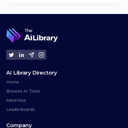
AI Library Directory
Home
Browse AI Tools
Advertise
Leaderboards
Company