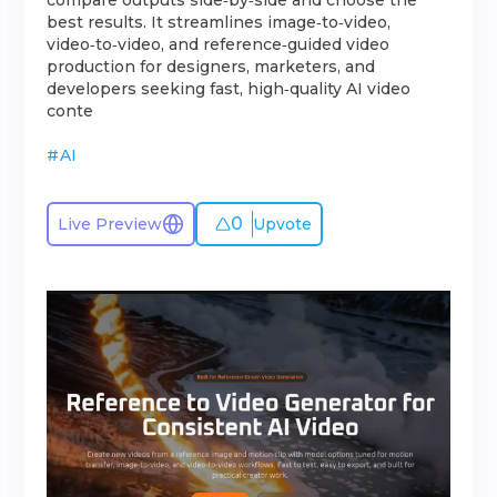
compare outputs side‑by‑side and choose the
best results. It streamlines image‑to‑video,
video‑to‑video, and reference‑guided video
production for designers, marketers, and
developers seeking fast, high‑quality AI video
conte
#
AI
0
Live Preview
Upvote