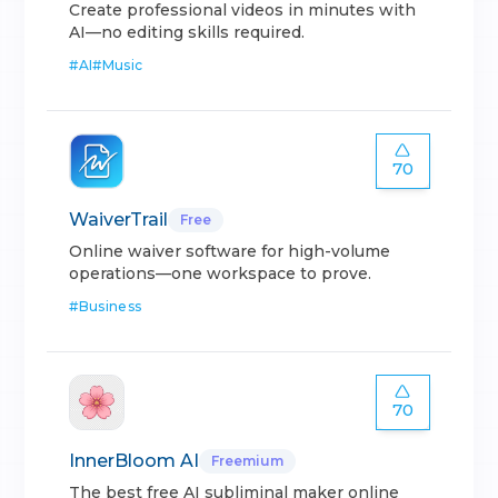
Create professional videos in minutes with
AI—no editing skills required.
#
AI
#
Music
70
WaiverTrail
Free
Online waiver software for high-volume
operations—one workspace to prove.
#
Business
70
InnerBloom AI
Freemium
The best free AI subliminal maker online