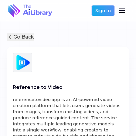
Sign In
Go Back
Reference to Video
referencetovideo.app is an AI-powered video
creation platform that lets users generate videos
from images, transform existing videos, and
produce reference‑guided content. The service
integrates multiple leading generative models
into a single workflow, enabling creators to