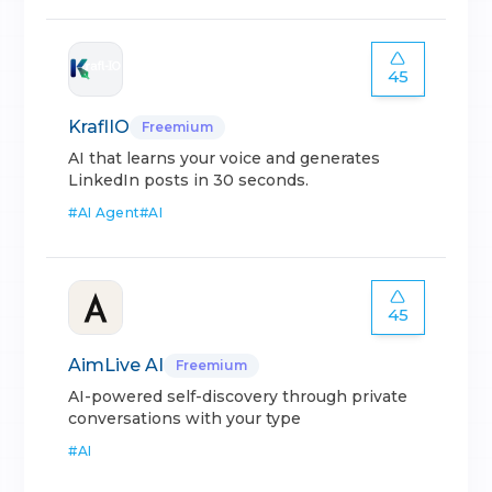
45
KraflIO
Freemium
AI that learns your voice and generates
LinkedIn posts in 30 seconds.
#
AI Agent
#
AI
45
AimLive AI
Freemium
AI-powered self-discovery through private
conversations with your type
#
AI