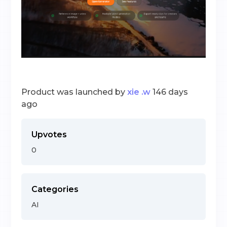
Product was launched by
xie .w
146 days
ago
Upvotes
0
Categories
AI