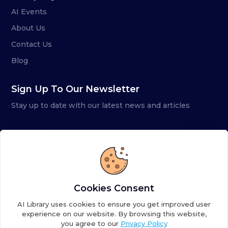
AI Events
About Us
Contact Us
Blog
Sign Up To Our Newsletter
Stay up to date with our latest news and articles
Cookies Consent
AI Library uses cookies to ensure you get improved user
experience on our website. By browsing this website,
you agree to our
Privacy Policy