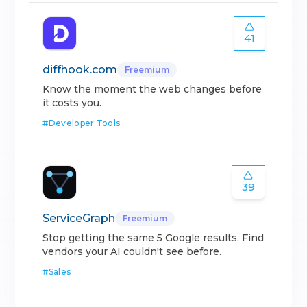
41
diffhook.com
Freemium
Know the moment the web changes before
it costs you.
#
Developer Tools
39
ServiceGraph
Freemium
Stop getting the same 5 Google results. Find
vendors your AI couldn't see before.
#
Sales