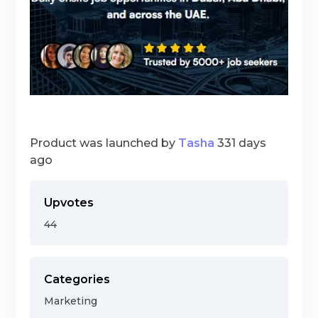
Product was launched by
Tasha
331 days
ago
Upvotes
44
Categories
Marketing