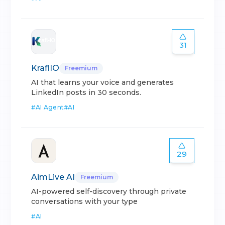
31
KraflIO
Freemium
AI that learns your voice and generates
LinkedIn posts in 30 seconds.
#
AI Agent
#
AI
29
AimLive AI
Freemium
AI-powered self-discovery through private
conversations with your type
#
AI