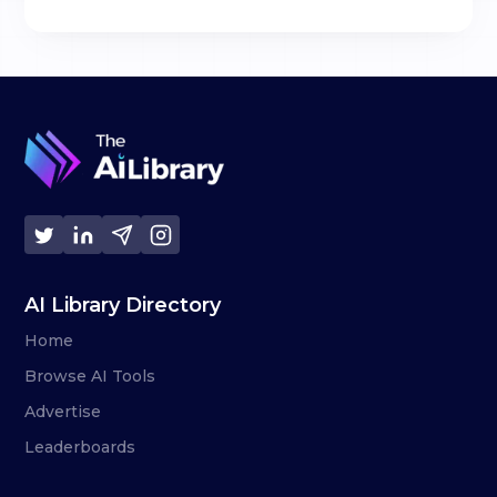
AI Library Directory
Home
Browse AI Tools
Advertise
Leaderboards