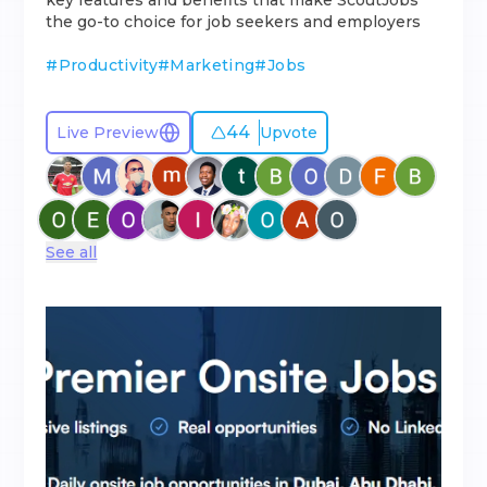
key features and benefits that make ScoutJobs
the go-to choice for job seekers and employers
#
Productivity
#
Marketing
#
Jobs
44
Live Preview
Upvote
See all