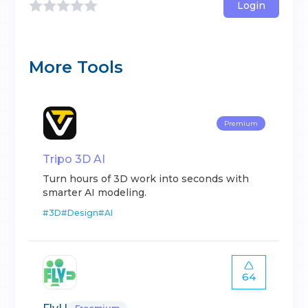
Login
More Tools
Premium
Tripo 3D AI
Turn hours of 3D work into seconds with
smarter AI modeling.
#
3D
#
Design
#
AI
64