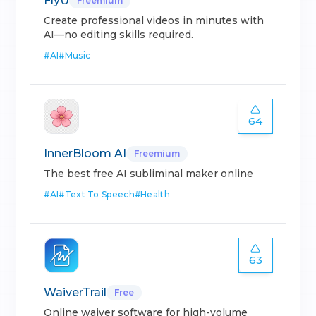
FlyU
Freemium
Create professional videos in minutes with
AI—no editing skills required.
#
AI
#
Music
64
InnerBloom AI
Freemium
The best free AI subliminal maker online
#
AI
#
Text To Speech
#
Health
63
WaiverTrail
Free
Online waiver software for high-volume