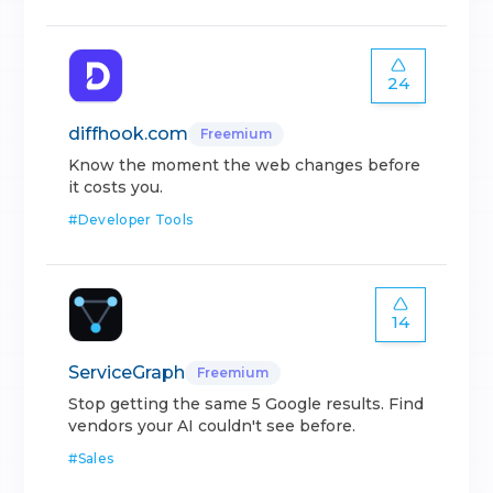
24
diffhook.com
Freemium
Know the moment the web changes before
it costs you.
#
Developer Tools
14
ServiceGraph
Freemium
Stop getting the same 5 Google results. Find
vendors your AI couldn't see before.
#
Sales