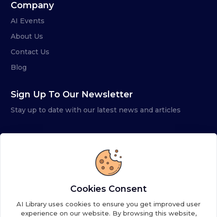
Company
AI Events
About Us
Contact Us
Blog
Sign Up To Our Newsletter
Stay up to date with our latest news and articles
Cookies Consent
AI Library uses cookies to ensure you get improved user
experience on our website. By browsing this website,