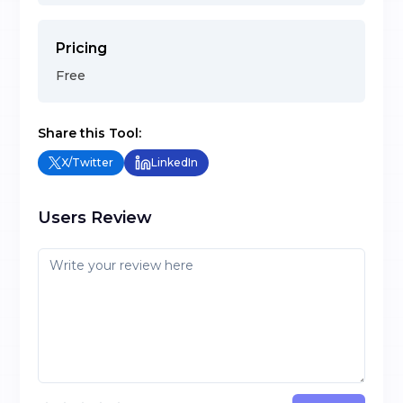
Pricing
Free
Share this Tool:
X/Twitter
LinkedIn
Users Review