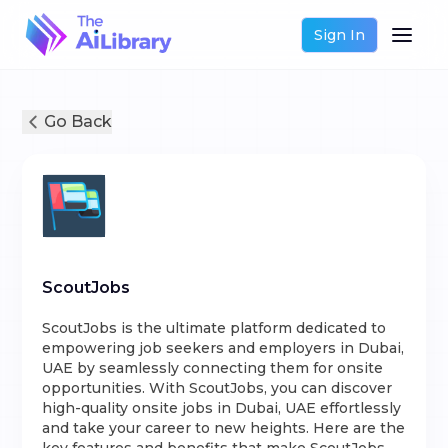
Sign In
Go Back
ScoutJobs
ScoutJobs is the ultimate platform dedicated to
empowering job seekers and employers in Dubai,
UAE by seamlessly connecting them for onsite
opportunities. With ScoutJobs, you can discover
high-quality onsite jobs in Dubai, UAE effortlessly
and take your career to new heights. Here are the