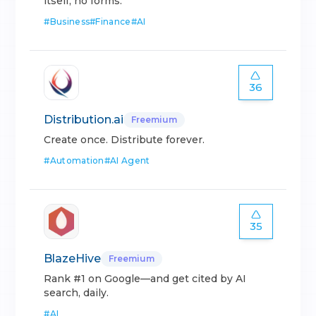
itself, no forms.
#
Business
#
Finance
#
AI
36
Distribution.ai
Freemium
Create once. Distribute forever.
#
Automation
#
AI Agent
35
BlazeHive
Freemium
Rank #1 on Google—and get cited by AI
search, daily.
#
AI