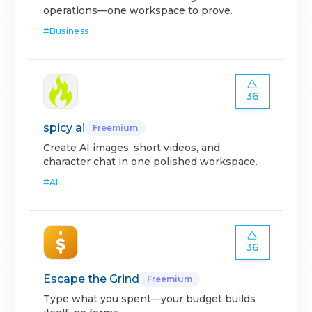
operations—one workspace to prove.
#
Business
36
spicy ai
Freemium
Create AI images, short videos, and
character chat in one polished workspace.
#
AI
36
Escape the Grind
Freemium
Type what you spent—your budget builds