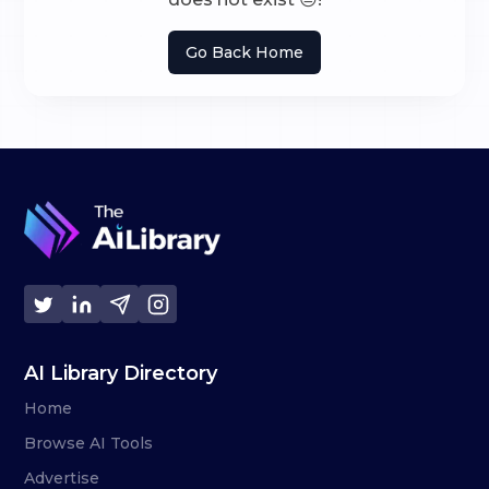
Go Back Home
AI Library Directory
Home
Browse AI Tools
Advertise