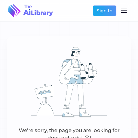
Sign In
We're sorry, the page you are looking for
does not exist 😔!