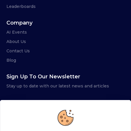
Leaderboards
Company
AI Events
About Us
Contact Us
Blog
Sign Up To Our Newsletter
Stay up to date with our latest news and articles