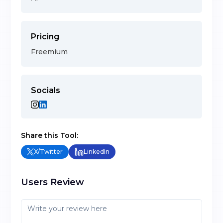
Pricing
Freemium
Socials
Share this Tool:
X/Twitter
LinkedIn
Users Review