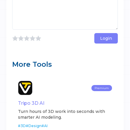
Login
More Tools
Premium
Tripo 3D AI
Turn hours of 3D work into seconds with
smarter AI modeling.
#
3D
#
Design
#
AI