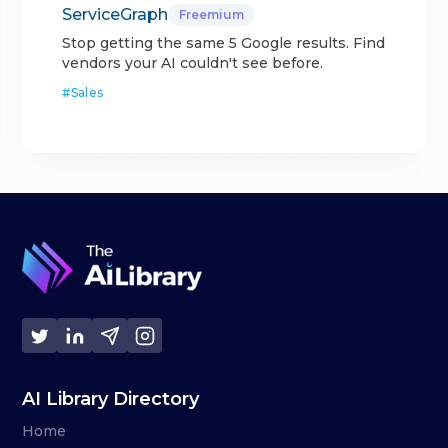
ServiceGraph
Freemium
Stop getting the same 5 Google results. Find
vendors your AI couldn't see before.
#
Sales
AI Library Directory
Home