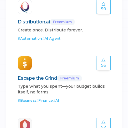
59
Distribution.ai
Freemium
Create once. Distribute forever.
#
Automation
#
AI Agent
56
Escape the Grind
Freemium
Type what you spent—your budget builds
itself, no forms.
#
Business
#
Finance
#
AI
52