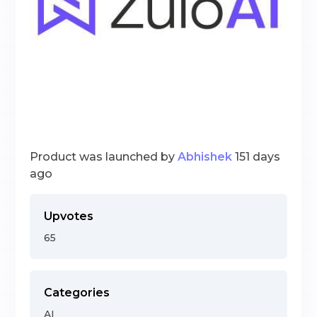
Product was launched by
Abhishek
151 days
ago
Upvotes
65
Categories
AI