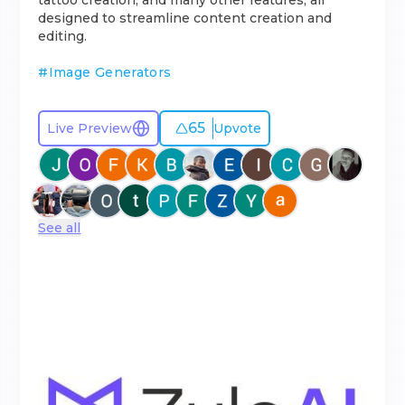
tattoo creation, and many other features, all
designed to streamline content creation and
editing.
#
Image Generators
65
Live Preview
Upvote
See all