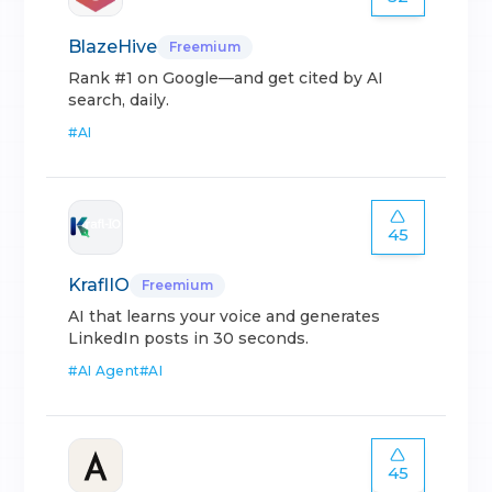
BlazeHive
Freemium
Rank #1 on Google—and get cited by AI
search, daily.
#
AI
45
KraflIO
Freemium
AI that learns your voice and generates
LinkedIn posts in 30 seconds.
#
AI Agent
#
AI
45