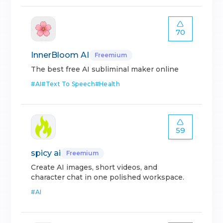
70
InnerBloom AI
Freemium
The best free AI subliminal maker online
#
AI
#
Text To Speech
#
Health
59
spicy ai
Freemium
Create AI images, short videos, and
character chat in one polished workspace.
#
AI