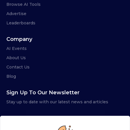
Browse AI Tools
Advertise
Leaderboards
Company
AI Events
About Us
Contact Us
Blog
Sign Up To Our Newsletter
Stay up to date with our latest news and articles