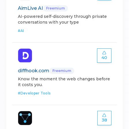
AimLive AI
Freemium
AI-powered self-discovery through private
conversations with your type
#
AI
40
diffhook.com
Freemium
Know the moment the web changes before
it costs you.
#
Developer Tools
38