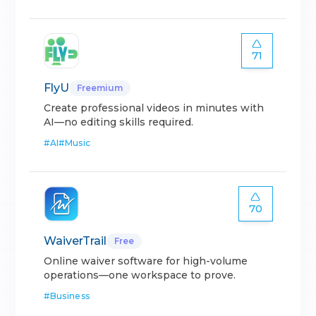
71
FlyU
Freemium
Create professional videos in minutes with
AI—no editing skills required.
#
AI
#
Music
70
WaiverTrail
Free
Online waiver software for high-volume
operations—one workspace to prove.
#
Business