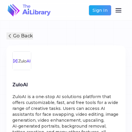
Sign In
Go Back
ZuloAI
ZuloAI is a one‑stop AI solutions platform that
offers customizable, fast, and free tools for a wide
range of creative tasks. Users can access AI
assistants for face swapping, video editing, image
generation, video enhancement, upscaling,
AI‑generated portraits, background removal,