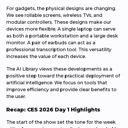
For gadgets, the physical designs are changing.
We see rollable screens, wireless TVs, and
modular controllers. These designs make our
devices more flexible. A single laptop can serve
as both a portable workstation and a large desk
monitor. A pair of earbuds can act as a
professional transcription tool. This versatility
increases the value of each device.
The AI Library views these developments as a
positive step toward the practical deployment of
artificial intelligence. We focus on tools that
improve efficiency and provide clear benefits to
the user.
Recap: CES 2026 Day 1 Highlights
The start of the show set the tone for the week