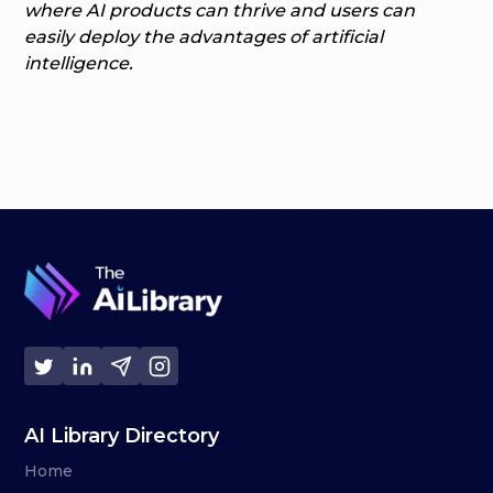
where AI products can thrive and users can
easily deploy the advantages of artificial
intelligence.
AI Library Directory
Home