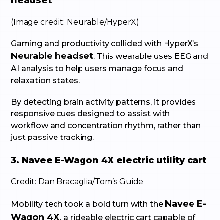
headset
(Image credit: Neurable/HyperX)
Gaming and productivity collided with HyperX’s
Neurable headset
. This wearable uses EEG and
AI analysis to help users manage focus and
relaxation states.
By detecting brain activity patterns, it provides
responsive cues designed to assist with
workflow and concentration rhythm, rather than
just passive tracking.
3. Navee E-Wagon 4X electric utility cart
Credit: Dan Bracaglia/Tom’s Guide
Navee E-
Mobility tech took a bold turn with the
Wagon 4X
, a rideable electric cart capable of