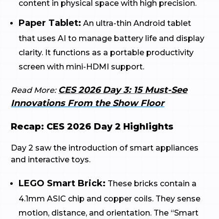
content in physical space with high precision.
Paper Tablet:
An ultra-thin Android tablet
that uses AI to manage battery life and display
clarity. It functions as a portable productivity
screen with mini-HDMI support.
CES 2026 Day 3: 15 Must-See
Read More:
Innovations From the Show Floor
Recap: CES 2026 Day 2 Highlights
Day 2 saw the introduction of smart appliances
and interactive toys.
LEGO Smart Brick:
These bricks contain a
4.1mm ASIC chip and copper coils. They sense
motion, distance, and orientation. The “Smart