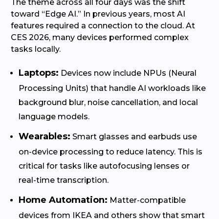
The theme across all four days was the shift
toward “Edge AI.” In previous years, most AI
features required a connection to the cloud. At
CES 2026, many devices performed complex
tasks locally.
Laptops:
Devices now include NPUs (Neural
Processing Units) that handle AI workloads like
background blur, noise cancellation, and local
language models.
Wearables:
Smart glasses and earbuds use
on-device processing to reduce latency. This is
critical for tasks like autofocusing lenses or
real-time transcription.
Home Automation:
Matter-compatible
devices from IKEA and others show that smart