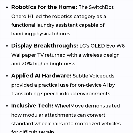
Robotics for the Home:
The SwitchBot
Onero H1 led the robotics category as a
functional laundry assistant capable of
handling physical chores.
Display Breakthroughs:
LG’s OLED Evo W6
Wallpaper TV returned with a wireless design
and 20% higher brightness.
Applied AI Hardware:
Subtle Voicebuds
provided a practical use for on-device AI by
transcribing speech in loud environments.
Inclusive Tech:
WheelMove demonstrated
how modular attachments can convert
standard wheelchairs into motorized vehicles
for difficult terrain.