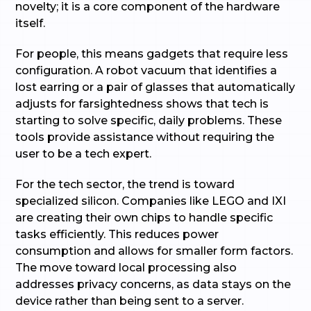
novelty; it is a core component of the hardware
itself.
For people, this means gadgets that require less
configuration. A robot vacuum that identifies a
lost earring or a pair of glasses that automatically
adjusts for farsightedness shows that tech is
starting to solve specific, daily problems. These
tools provide assistance without requiring the
user to be a tech expert.
For the tech sector, the trend is toward
specialized silicon. Companies like LEGO and IXI
are creating their own chips to handle specific
tasks efficiently. This reduces power
consumption and allows for smaller form factors.
The move toward local processing also
addresses privacy concerns, as data stays on the
device rather than being sent to a server.