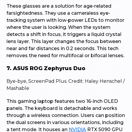
These glasses are a solution for age-related
farsightedness. They use a cameraless eye-
tracking system with low-power LEDs to monitor
where the user is looking. When the system
detects a shift in focus, it triggers a liquid crystal
lens layer. This layer changes the focus between
near and far distances in 0.2 seconds. This tech
removes the need for multifocal or bifocal lenses.
7. ASUS ROG Zephyrus Duo
Bye-bye, ScreenPad Plus. Credit: Haley Henschel /
Mashable
This gaming laptop features two 16-inch OLED
panels. The keyboard is detachable and works
through a wireless connection. Users can position
the dual screens in various orientations, including
a tent mode. It houses an
NVIDIA
RTX 5090 GPU