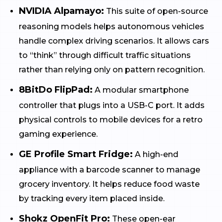
NVIDIA Alpamayo:
This suite of open-source
reasoning models helps autonomous vehicles
handle complex driving scenarios. It allows cars
to “think” through difficult traffic situations
rather than relying only on pattern recognition.
8BitDo FlipPad:
A modular smartphone
controller that plugs into a USB-C port. It adds
physical controls to mobile devices for a retro
gaming experience.
GE Profile Smart Fridge:
A high-end
appliance with a barcode scanner to manage
grocery inventory. It helps reduce food waste
by tracking every item placed inside.
Shokz OpenFit Pro:
These open-ear