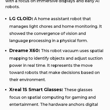
with a focus on immersive displays and early AI
robots.
LG CLOiD:
A home assistant robot that
manages light chores and home monitoring. It
showed the convergence of vision and
language processing in a physical form.
Dreame X60:
This robot vacuum uses spatial
mapping to identify objects and adjust suction
power in real time. It represents the move
toward robots that make decisions based on
their environment.
Xreal 1S Smart Glasses:
These glasses
focus on spatial computing for gaming and
entertainment. The hardware anchors digital