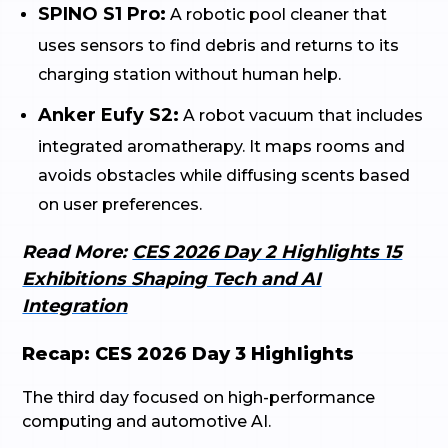
SPINO S1 Pro:
A robotic pool cleaner that
uses sensors to find debris and returns to its
charging station without human help.
Anker Eufy S2:
A robot vacuum that includes
integrated aromatherapy. It maps rooms and
avoids obstacles while diffusing scents based
on user preferences.
Read More:
CES 2026 Day 2 Highlights 15
Exhibitions Shaping Tech and AI
Integration
Recap: CES 2026 Day 3 Highlights
The third day focused on high-performance
computing and automotive AI.