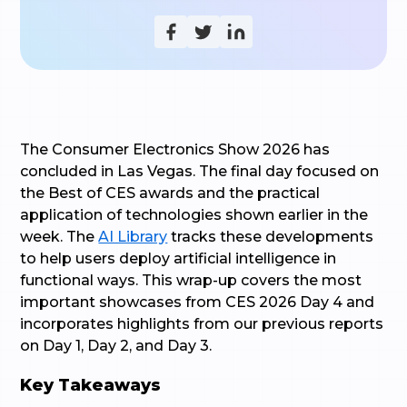
The Consumer Electronics Show 2026 has
concluded in Las Vegas. The final day focused on
the Best of CES awards and the practical
application of technologies shown earlier in the
week. The
AI Library
tracks these developments
to help users deploy artificial intelligence in
functional ways. This wrap-up covers the most
important showcases from CES 2026 Day 4 and
incorporates highlights from our previous reports
on Day 1, Day 2, and Day 3.
Key Takeaways