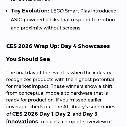
Toy Evolution:
LEGO Smart Play introduced
ASIC-powered bricks that respond to motion
and proximity without screens.
CES 2026 Wrap Up: Day 4 Showcases
You Should See
The final day of the event is when the industry
recognizes products with the highest potential
for market impact. These winners show a shift
from conceptual models to hardware that is
ready for production. If you missed earlier
coverage, check out The AI Library’s summaries
CES 2026
Day 1
Day 2
Day 3
of
,
, and
innovations
to build a complete overview of