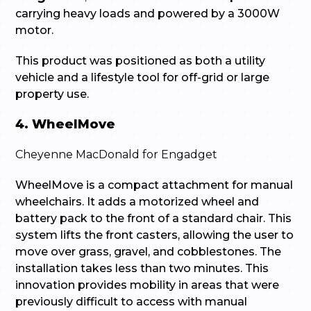
carrying heavy loads and powered by a 3000W
motor.
This product was positioned as both a utility
vehicle and a lifestyle tool for off-grid or large
property use.
4. WheelMove
Cheyenne MacDonald for Engadget
WheelMove is a compact attachment for manual
wheelchairs. It adds a motorized wheel and
battery pack to the front of a standard chair. This
system lifts the front casters, allowing the user to
move over grass, gravel, and cobblestones. The
installation takes less than two minutes. This
innovation provides mobility in areas that were
previously difficult to access with manual