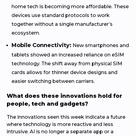
home tech is becoming more affordable. These
devices use standard protocols to work
together without a single manufacturer’s
ecosystem.
Mobile Connectivity:
New smartphones and
tablets showed an increased reliance on eSIM
technology. The shift away from physical SIM
cards allows for thinner device designs and
easier switching between carriers.
What does these innovations hold for
people, tech and gadgets?
The innovations seen this week indicate a future
where technology is more reactive and less
intrusive. AI is no longer a separate app or a