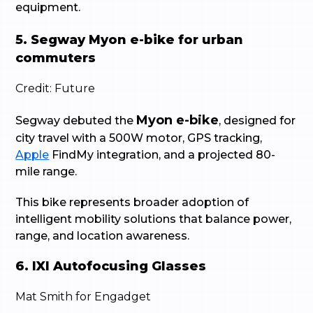
equipment.
5. Segway Myon e-bike for urban
commuters
Credit: Future
Myon e-bike
Segway debuted the
, designed for
city travel with a 500W motor, GPS tracking,
Apple
FindMy integration, and a projected 80-
mile range.
This bike represents broader adoption of
intelligent mobility solutions that balance power,
range, and location awareness.
6. IXI Autofocusing Glasses
Mat Smith for Engadget