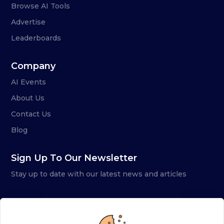
Browse AI Tools
Advertise
Leaderboards
Company
AI Events
About Us
Contact Us
Blog
Sign Up To Our Newsletter
Stay up to date with our latest news and articles