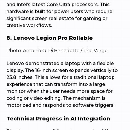
and Intel’s latest Core Ultra processors. This
hardware is built for power users who require
significant screen real estate for gaming or
creative workflows.
8. Lenovo Legion Pro Rollable
Photo: Antonio G. Di Benedetto / The Verge
Lenovo demonstrated a laptop with a flexible
display. The 16-inch screen expands vertically to
23.8 inches. This allows for a traditional laptop
experience that can transform into a large
monitor when the user needs more space for
coding or video editing. The mechanism is
motorized and responds to software triggers.
Technical Progress in AI Integration