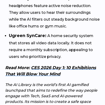
headphones feature active noise reduction.
They allow users to hear their surroundings
while the AI filters out steady background noise
like office hums or gym music.
Ugreen SynCare:
A home security system
that stores all video data locally. It does not
require a monthly subscription, appealing to
users who prioritize privacy.
Read More:
CES 2026 Day 1: 10 Exhibitions
That Will Blow Your Mind
The AI Library is the world’s first AI gamified
launchpad that aims to redefine the way people
engage with Tech, SaaS and AI-powered
products. Its mission is to create a safe space