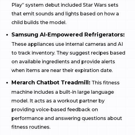
Play” system debut included Star Wars sets
that emit sounds and lights based on how a
child builds the model.
Samsung AI-Empowered Refrigerators:
These appliances use internal cameras and AI
to track inventory. They suggest recipes based
on available ingredients and provide alerts
when items are near their expiration date.
Merarch Chatbot Treadmill:
This fitness
machine includes a built-in large language
model. It acts as a workout partner by
providing voice-based feedback on
performance and answering questions about
fitness routines.