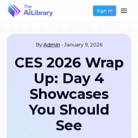
Sign In
By
Admin
•
January 9, 2026
CES 2026 Wrap
Up: Day 4
Showcases
You Should
See