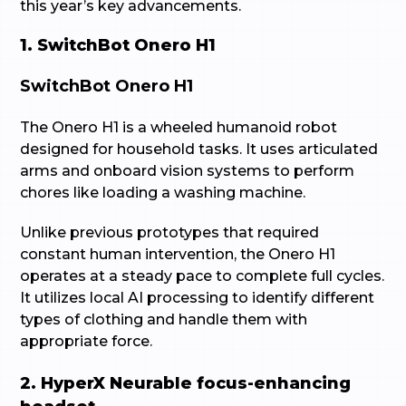
this year’s key advancements.
1. SwitchBot Onero H1
SwitchBot Onero H1
The Onero H1 is a wheeled humanoid robot
designed for household tasks. It uses articulated
arms and onboard vision systems to perform
chores like loading a washing machine.
Unlike previous prototypes that required
constant human intervention, the Onero H1
operates at a steady pace to complete full cycles.
It utilizes local AI processing to identify different
types of clothing and handle them with
appropriate force.
2. HyperX Neurable focus-enhancing