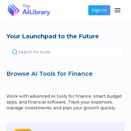
Sign In
Your Launchpad to the Future
Search for tools
Browse AI Tools for Finance
Work with advanced AI tools for finance, smart budget
apps, and financial software. Track your expenses,
manage investments, and plan your growth quickly.