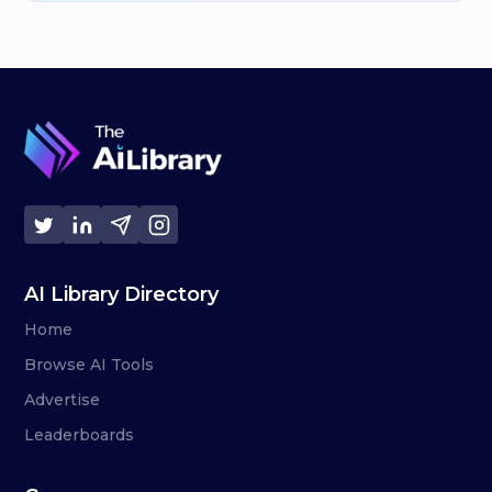
AI Library Directory
Home
Browse AI Tools
Advertise
Leaderboards