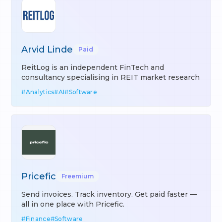
Arvid Linde
Paid
ReitLog is an independent FinTech and
consultancy specialising in REIT market research
#
Analytics
#
AI
#
Software
Pricefic
Freemium
Send invoices. Track inventory. Get paid faster —
all in one place with Pricefic.
#
Finance
#
Software