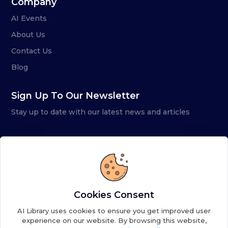
Company
AI Events
About Us
Contact Us
Blog
Sign Up To Our Newsletter
Stay up to date with our latest news and articles
Cookies Consent
AI Library uses cookies to ensure you get improved user
experience on our website. By browsing this website,