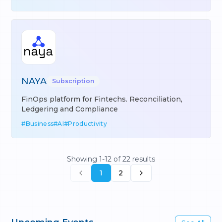
NAYA
Subscription
FinOps platform for Fintechs. Reconciliation,
Ledgering and Compliance
#
Business
#
AI
#
Productivity
Showing
1
-
12
of
22
results
1
2