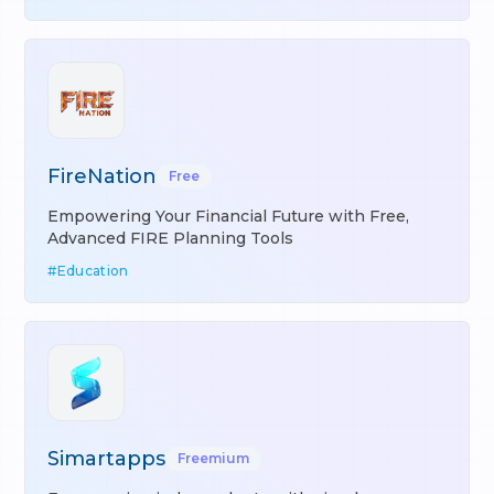
FireNation
Free
Empowering Your Financial Future with Free,
Advanced FIRE Planning Tools
#
Education
Simartapps
Freemium