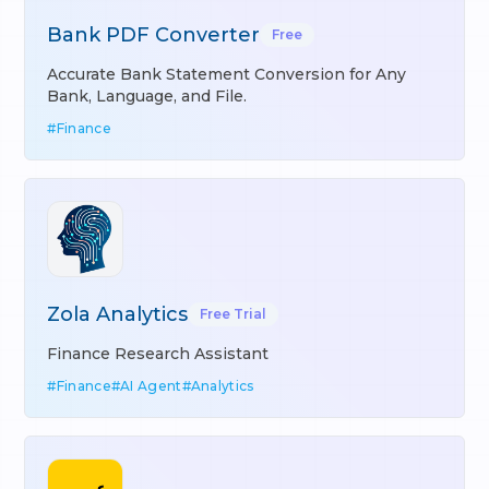
Bank PDF Converter
Free
Accurate Bank Statement Conversion for Any
Bank, Language, and File.
#
Finance
Zola Analytics
Free Trial
Finance Research Assistant
#
Finance
#
AI Agent
#
Analytics