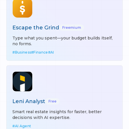
Escape the Grind
Freemium
Type what you spent—your budget builds itself,
no forms.
#
Business
#
Finance
#
AI
Leni Analyst
Free
Smart real estate insights for faster, better
decisions with AI expertise.
#
AI Agent