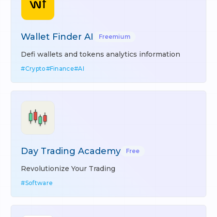
Wallet Finder AI
Freemium
Defi wallets and tokens analytics information
#
Crypto
#
Finance
#
AI
Day Trading Academy
Free
Revolutionize Your Trading
#
Software