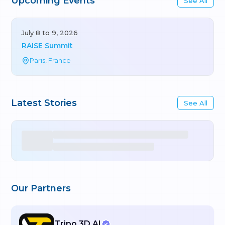
Upcoming Events
See All
July 8 to 9, 2026
RAISE Summit
Paris, France
Latest Stories
See All
Our Partners
Tripo 3D AI