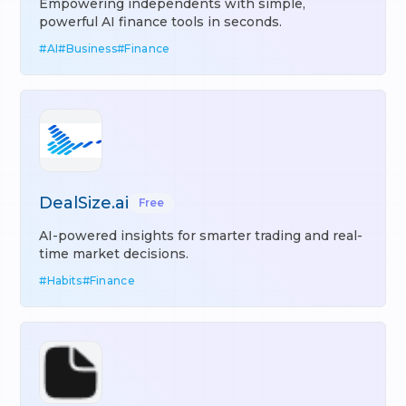
Empowering independents with simple,
powerful AI finance tools in seconds.
#
AI
#
Business
#
Finance
DealSize.ai
Free
AI-powered insights for smarter trading and real-
time market decisions.
#
Habits
#
Finance