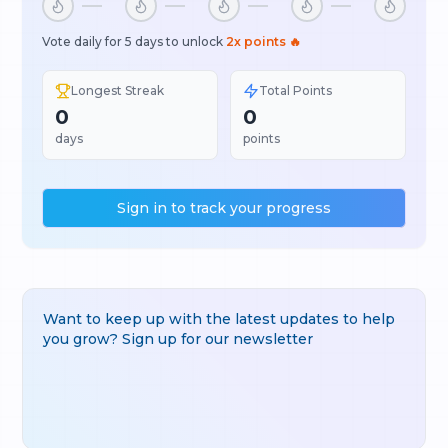
Vote daily for 5 days to unlock
2x points 🔥
Longest Streak
Total Points
0
0
days
points
Sign in to track your progress
Want to keep up with the latest updates to help
you grow? Sign up for our newsletter