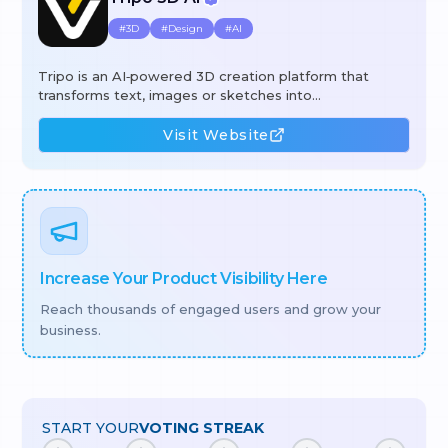
#
3D
#
Design
#
AI
Tripo is an AI‑powered 3D creation platform that
transforms text, images or sketches into
production‑ready 3D assets in seconds. Using its
generative engine, users can create high‑quality
Visit Website
models, automatically segment complex geometry,
apply 4K PBR textures with a single click, and rig or
animate meshes without manual effort. The workflow
combines text‑to‑3D, image‑to‑3D, intelligent
segmentation, AI texturing, and auto‑rigging to cut
hours of manual work, lower costs, and speed up
iteration for
Increase Your Product Visibility Here
Reach thousands of engaged users and grow your
business.
START YOUR
VOTING STREAK