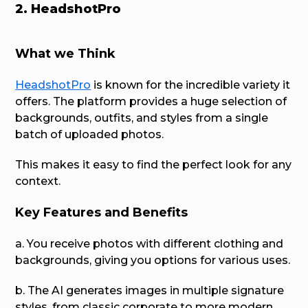
2. HeadshotPro
What we Think
HeadshotPro
is known for the incredible variety it
offers. The platform provides a huge selection of
backgrounds, outfits, and styles from a single
batch of uploaded photos.
This makes it easy to find the perfect look for any
context.
Key Features and Benefits
a. You receive photos with different clothing and
backgrounds, giving you options for various uses.
b. The AI generates images in multiple signature
styles, from classic corporate to more modern