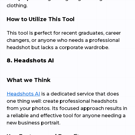
clothing.
How to Utilize This Tool
This tool is perfect for recent graduates, career
changers, or anyone who needs a professional
headshot but lacks a corporate wardrobe.
8. Headshots AI
What we Think
Headshots AI
is a dedicated service that does
one thing well: create professional headshots
from your photos. Its focused approach results in
a reliable and effective tool for anyone needing a
new business portrait.