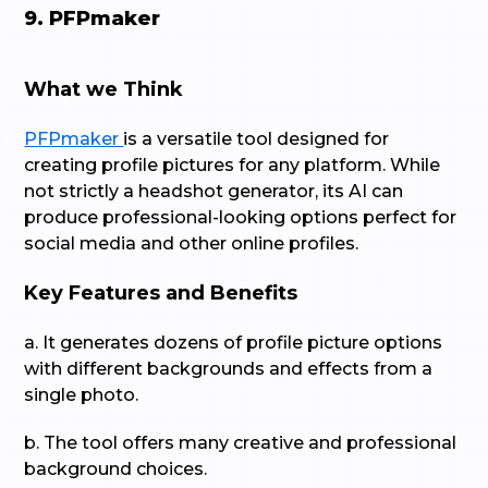
9. PFPmaker
What we Think
PFPmaker
is a versatile tool designed for
creating profile pictures for any platform. While
not strictly a headshot generator, its AI can
produce professional-looking options perfect for
social media and other online profiles.
Key Features and Benefits
a. It generates dozens of profile picture options
with different backgrounds and effects from a
single photo.
b. The tool offers many creative and professional
background choices.