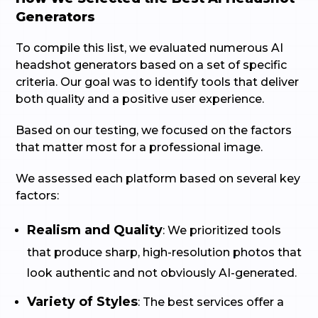
Generators
To compile this list, we evaluated numerous AI
headshot generators based on a set of specific
criteria. Our goal was to identify tools that deliver
both quality and a positive user experience.
Based on our testing, we focused on the factors
that matter most for a professional image.
We assessed each platform based on several key
factors:
Realism and Quality
: We prioritized tools
that produce sharp, high-resolution photos that
look authentic and not obviously AI-generated.
Variety of Styles
: The best services offer a