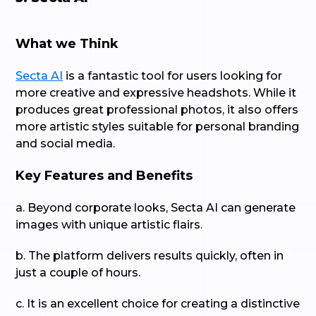
What we Think
Secta AI
is a fantastic tool for users looking for
more creative and expressive headshots. While it
produces great professional photos, it also offers
more artistic styles suitable for personal branding
and social media.
Key Features and Benefits
a. Beyond corporate looks, Secta AI can generate
images with unique artistic flairs.
b. The platform delivers results quickly, often in
just a couple of hours.
c. It is an excellent choice for creating a distinctive