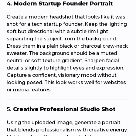
4.
Modern Startup Founder Portrait
Create a modern headshot that looks like it was
shot for a tech startup founder. Keep the lighting
soft but directional with a subtle rim light
separating the subject from the background.
Dress them in a plain black or charcoal crew-neck
sweater. The background should be a muted
neutral or soft texture gradient. Sharpen facial
details slightly to highlight eyes and expression.
Capture a confident, visionary mood without
looking posed. This look works well for websites
or media features.
5.
Creative Professional Studio Shot
Using the uploaded image, generate a portrait
that blends professionalism with creative energy.