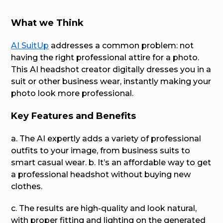
What we Think
AI SuitUp
addresses a common problem: not
having the right professional attire for a photo.
This AI headshot creator digitally dresses you in a
suit or other business wear, instantly making your
photo look more professional.
Key Features and Benefits
a. The AI expertly adds a variety of professional
outfits to your image, from business suits to
smart casual wear. b. It’s an affordable way to get
a professional headshot without buying new
clothes.
c. The results are high-quality and look natural,
with proper fitting and lighting on the generated