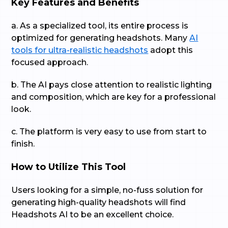
Key Features and Benefits
a. As a specialized tool, its entire process is
optimized for generating headshots. Many
AI
tools for ultra-realistic headshots
adopt this
focused approach.
b. The AI pays close attention to realistic lighting
and composition, which are key for a professional
look.
c. The platform is very easy to use from start to
finish.
How to Utilize This Tool
Users looking for a simple, no-fuss solution for
generating high-quality headshots will find
Headshots AI to be an excellent choice.