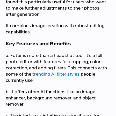
found this particularly useful for users who want
to make further adjustments to their photos
after generation.
It combines image creation with robust editing
capabilities.
Key Features and Benefits
a. Fotor is more than a headshot tool; it’s a full
photo editor with features for cropping, color
correction, and adding filters. This connects with
some of the
trending AI filter styles
people
currently use.
b. It offers other AI functions, like an image
enhancer, background remover, and object
remover.
c. The interface is intuitive, making it easy for