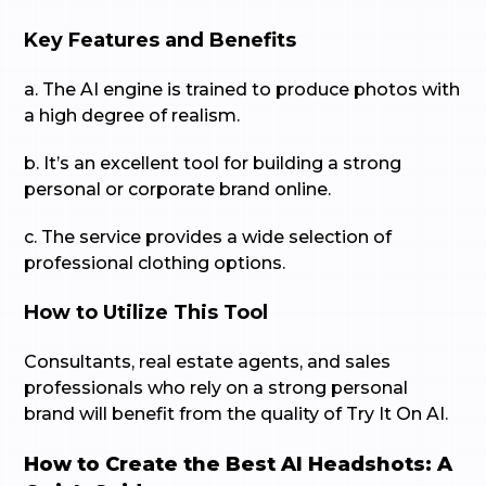
Key Features and Benefits
a. The AI engine is trained to produce photos with
a high degree of realism.
b. It’s an excellent tool for building a strong
personal or corporate brand online.
c. The service provides a wide selection of
professional clothing options.
How to Utilize This Tool
Consultants, real estate agents, and sales
professionals who rely on a strong personal
brand will benefit from the quality of Try It On AI.
How to Create the Best AI Headshots: A