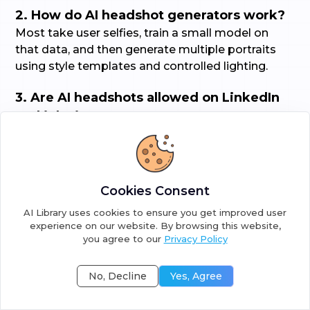
2. How do AI headshot generators work?
Most take user selfies, train a small model on
that data, and then generate multiple portraits
using style templates and controlled lighting.
3. Are AI headshots allowed on LinkedIn
and job sites?
Yes, most sites accept AI headshots if the
images look professional. Check the job site or
company photo guidelines for any restrictions.
Cookies Consent
4. How do I choose the right headshot
AI Library uses cookies to ensure you get improved user
generator?
experience on our website. By browsing this website,
you agree to our
Privacy Policy
Look at sample galleries.
No, Decline
Yes, Agree
Confirm image ownership and deletion policy.