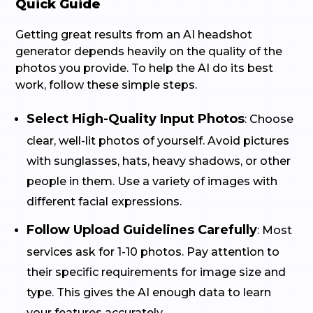
Quick Guide
Getting great results from an AI headshot
generator depends heavily on the quality of the
photos you provide. To help the AI do its best
work, follow these simple steps.
Select High-Quality Input Photos
: Choose
clear, well-lit photos of yourself. Avoid pictures
with sunglasses, hats, heavy shadows, or other
people in them. Use a variety of images with
different facial expressions.
Follow Upload Guidelines Carefully
: Most
services ask for 1-10 photos. Pay attention to
their specific requirements for image size and
type. This gives the AI enough data to learn
your features accurately.