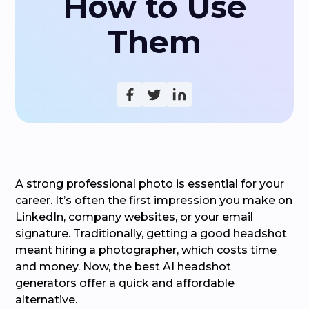
How to Use
Them
A strong professional photo is essential for your
career. It’s often the first impression you make on
LinkedIn, company websites, or your email
signature. Traditionally, getting a good headshot
meant hiring a photographer, which costs time
and money. Now, the best AI headshot
generators offer a quick and affordable
alternative.