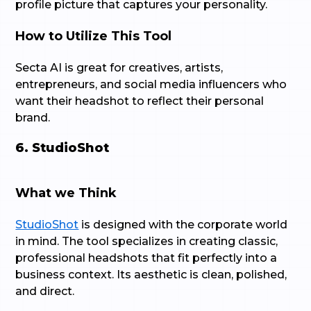
profile picture that captures your personality.
How to Utilize This Tool
Secta AI is great for creatives, artists,
entrepreneurs, and social media influencers who
want their headshot to reflect their personal
brand.
6. StudioShot
What we Think
StudioShot
is designed with the corporate world
in mind. The tool specializes in creating classic,
professional headshots that fit perfectly into a
business context. Its aesthetic is clean, polished,
and direct.