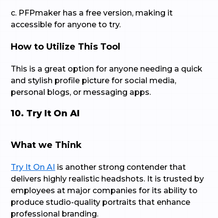
c. PFPmaker has a free version, making it
accessible for anyone to try.
How to Utilize This Tool
This is a great option for anyone needing a quick
and stylish profile picture for social media,
personal blogs, or messaging apps.
10. Try It On AI
What we Think
Try It On AI
is another strong contender that
delivers highly realistic headshots. It is trusted by
employees at major companies for its ability to
produce studio-quality portraits that enhance
professional branding.