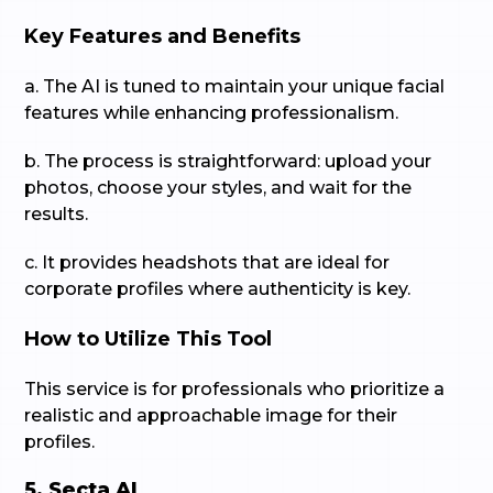
Key Features and Benefits
a. The AI is tuned to maintain your unique facial
features while enhancing professionalism.
b. The process is straightforward: upload your
photos, choose your styles, and wait for the
results.
c. It provides headshots that are ideal for
corporate profiles where authenticity is key.
How to Utilize This Tool
This service is for professionals who prioritize a
realistic and approachable image for their
profiles.
5. Secta AI