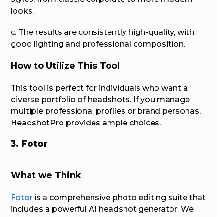
looks.
c. The results are consistently high-quality, with
good lighting and professional composition.
How to Utilize This Tool
This tool is perfect for individuals who want a
diverse portfolio of headshots. If you manage
multiple professional profiles or brand personas,
HeadshotPro provides ample choices.
3. Fotor
What we Think
Fotor
is a comprehensive photo editing suite that
includes a powerful AI headshot generator. We