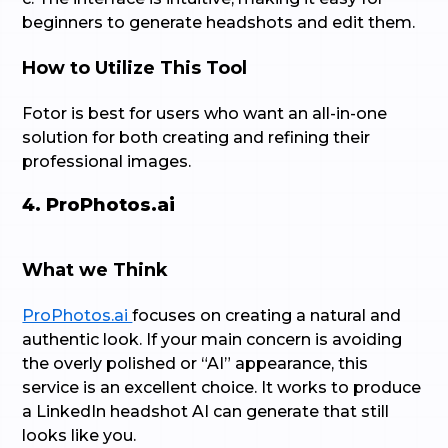
beginners to generate headshots and edit them.
How to Utilize This Tool
Fotor is best for users who want an all-in-one
solution for both creating and refining their
professional images.
4. ProPhotos.ai
What we Think
ProPhotos.ai
focuses on creating a natural and
authentic look. If your main concern is avoiding
the overly polished or “AI” appearance, this
service is an excellent choice. It works to produce
a LinkedIn headshot AI can generate that still
looks like you.