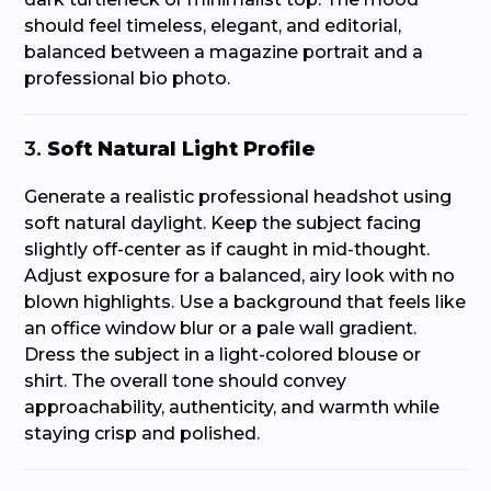
should feel timeless, elegant, and editorial,
balanced between a magazine portrait and a
professional bio photo.
3.
Soft Natural Light Profile
Generate a realistic professional headshot using
soft natural daylight. Keep the subject facing
slightly off-center as if caught in mid-thought.
Adjust exposure for a balanced, airy look with no
blown highlights. Use a background that feels like
an office window blur or a pale wall gradient.
Dress the subject in a light-colored blouse or
shirt. The overall tone should convey
approachability, authenticity, and warmth while
staying crisp and polished.