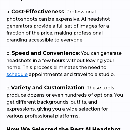
Cost-Effectiveness
a.
: Professional
photoshoots can be expensive. AI headshot
generators provide a full set of images for a
fraction of the price, making professional
branding accessible to everyone.
Speed and Convenience
b.
: You can generate
headshots in a few hours without leaving your
home. This process eliminates the need to
schedule
appointments and travel to a studio.
Variety and Customization
c.
: These tools
produce dozens or even hundreds of options. You
get different backgrounds, outfits, and
expressions, giving you a wide selection for
various professional platforms.
How We Selected the Best AI Headshot