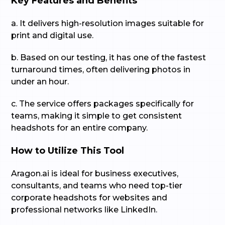
Key Features and Benefits
a. It delivers high-resolution images suitable for
print and digital use.
b. Based on our testing, it has one of the fastest
turnaround times, often delivering photos in
under an hour.
c. The service offers packages specifically for
teams, making it simple to get consistent
headshots for an entire company.
How to Utilize This Tool
Aragon.ai is ideal for business executives,
consultants, and teams who need top-tier
corporate headshots for websites and
professional networks like LinkedIn.