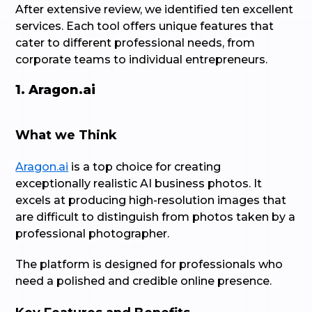
After extensive review, we identified ten excellent
services. Each tool offers unique features that
cater to different professional needs, from
corporate teams to individual entrepreneurs.
1. Aragon.ai
What we Think
Aragon.ai
is a top choice for creating
exceptionally realistic AI business photos. It
excels at producing high-resolution images that
are difficult to distinguish from photos taken by a
professional photographer.
The platform is designed for professionals who
need a polished and credible online presence.