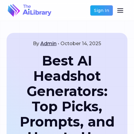
Sign In
By
Admin
•
October 14, 2025
Best AI
Headshot
Generators:
Top Picks,
Prompts, and