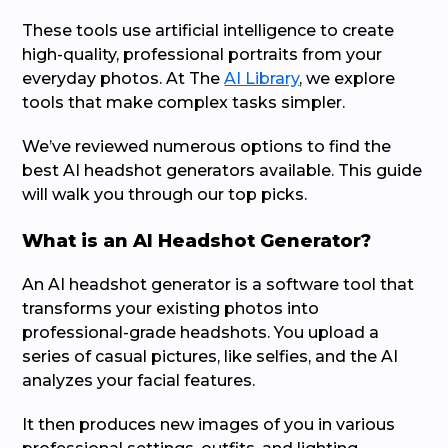
These tools use artificial intelligence to create
high-quality, professional portraits from your
everyday photos. At The
AI Library
, we explore
tools that make complex tasks simpler.
We’ve reviewed numerous options to find the
best AI headshot generators available. This guide
will walk you through our top picks.
What is an AI Headshot Generator?
An AI headshot generator is a software tool that
transforms your existing photos into
professional-grade headshots. You upload a
series of casual pictures, like selfies, and the AI
analyzes your facial features.
It then produces new images of you in various