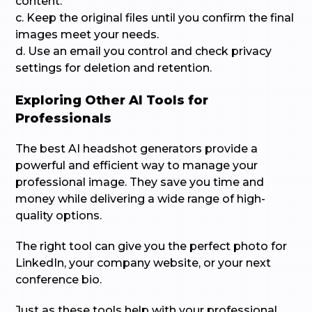
content.
c. Keep the original files until you confirm the final
images meet your needs.
d. Use an email you control and check privacy
settings for deletion and retention.
Exploring Other AI Tools for
Professionals
The best AI headshot generators provide a
powerful and efficient way to manage your
professional image. They save you time and
money while delivering a wide range of high-
quality options.
The right tool can give you the perfect photo for
LinkedIn, your company website, or your next
conference bio.
Just as these tools help with your professional