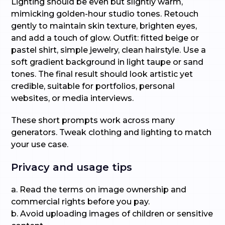
Lighting should be even but slightly warm,
mimicking golden-hour studio tones. Retouch
gently to maintain skin texture, brighten eyes,
and add a touch of glow. Outfit: fitted beige or
pastel shirt, simple jewelry, clean hairstyle. Use a
soft gradient background in light taupe or sand
tones. The final result should look artistic yet
credible, suitable for portfolios, personal
websites, or media interviews.
These short prompts work across many
generators. Tweak clothing and lighting to match
your use case.
Privacy and usage tips
a. Read the terms on image ownership and
commercial rights before you pay.
b. Avoid uploading images of children or sensitive