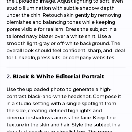
the uploaded image. Adjust lighting to soft, even
studio illumination with subtle shadow depth
under the chin. Retouch skin gently by removing
blemishes and balancing tones while keeping
pores visible for realism. Dress the subject in a
tailored navy blazer over a white shirt. Use a
smooth light-gray or off-white background. The
overall look should feel confident, sharp, and ideal
for LinkedIn, press kits, or company websites.
2.
Black & White Editorial Portrait
Use the uploaded photo to generate a high-
contrast black-and-white headshot. Compose it
in a studio setting with a single spotlight from
the side, creating defined highlights and
cinematic shadows across the face. Keep fine
texture in the skin and hair. Style the subject in a
dark turtleneck or minimalist top. The mood