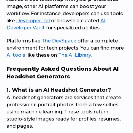
image, other AI platforms can boost your
workflow. For instance, developers can use tools
like
Developer Pal
or browse a curated
AI
Developer Vault
for specialized utilities.
Platforms like
The DevSpace
offer a complete
environment for tech projects. You can find more
AI tools
like these on
The AI Library.
Frequently Asked Questions About AI
Headshot Generators
1. What is an AI Headshot Generator?
AI headshot generators are services that create
professional portrait photos from a few selfies
using machine learning. These tools return
studio-style images ready for profiles, resumes,
and pages.