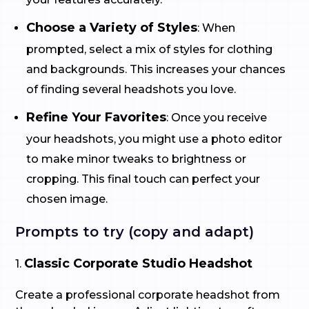
Choose a Variety of Styles
: When
prompted, select a mix of styles for clothing
and backgrounds. This increases your chances
of finding several headshots you love.
Refine Your Favorites
: Once you receive
your headshots, you might use a photo editor
to make minor tweaks to brightness or
cropping. This final touch can perfect your
chosen image.
Prompts to try (copy and adapt)
Classic Corporate Studio Headshot
1.
Create a professional corporate headshot from