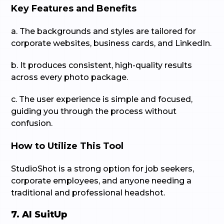
Key Features and Benefits
a. The backgrounds and styles are tailored for
corporate websites, business cards, and LinkedIn.
b. It produces consistent, high-quality results
across every photo package.
c. The user experience is simple and focused,
guiding you through the process without
confusion.
How to Utilize This Tool
StudioShot is a strong option for job seekers,
corporate employees, and anyone needing a
traditional and professional headshot.
7. AI SuitUp