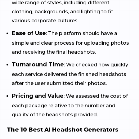
wide range of styles, including different
clothing, backgrounds, and lighting to fit
various corporate cultures.
Ease of Use
: The platform should have a
simple and clear process for uploading photos
and receiving the final headshots.
Turnaround Time
: We checked how quickly
each service delivered the finished headshots
after the user submitted their photos.
Pricing and Value
: We assessed the cost of
each package relative to the number and
quality of the headshots provided.
The 10 Best AI Headshot Generators