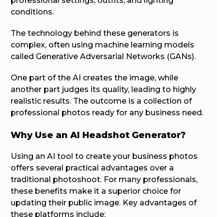
professional settings, outfits, and lighting
conditions.
The technology behind these generators is
complex, often using machine learning models
called Generative Adversarial Networks (GANs).
One part of the AI creates the image, while
another part judges its quality, leading to highly
realistic results. The outcome is a collection of
professional photos ready for any business need.
Why Use an AI Headshot Generator?
Using an AI tool to create your business photos
offers several practical advantages over a
traditional photoshoot. For many professionals,
these benefits make it a superior choice for
updating their public image. Key advantages of
these platforms include: