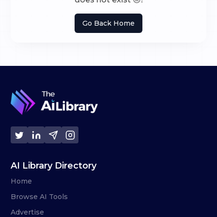
Go Back Home
AI Library Directory
Home
Browse AI Tools
Advertise