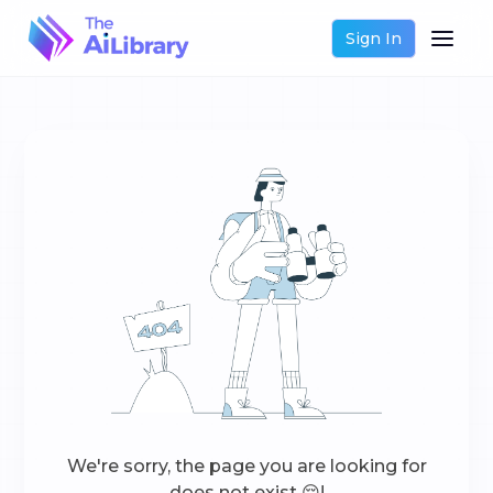
Sign In
We're sorry, the page you are looking for
does not exist 😔!