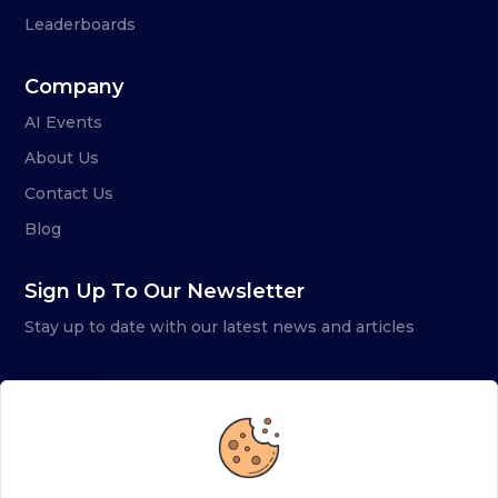
Leaderboards
Company
AI Events
About Us
Contact Us
Blog
Sign Up To Our Newsletter
Stay up to date with our latest news and articles