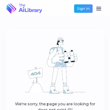
Sign In
We're sorry, the page you are looking for
does not exist 😔!