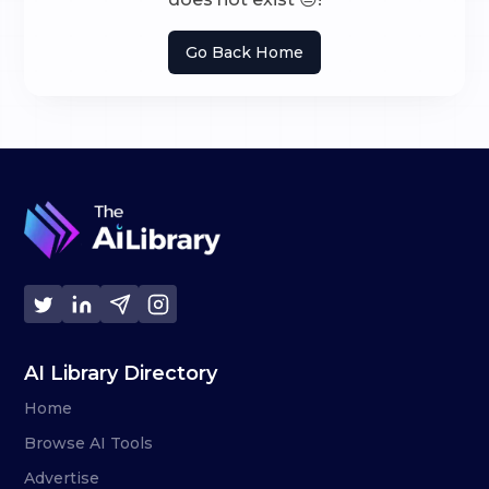
Go Back Home
AI Library Directory
Home
Browse AI Tools
Advertise