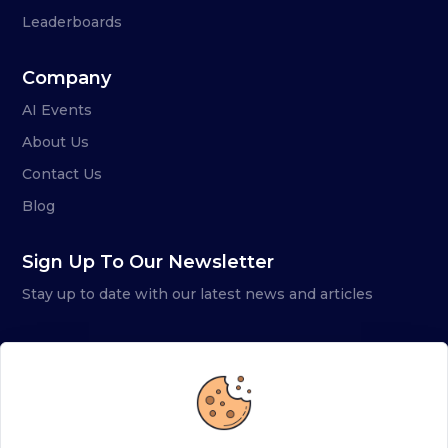
Leaderboards
Company
AI Events
About Us
Contact Us
Blog
Sign Up To Our Newsletter
Stay up to date with our latest news and articles