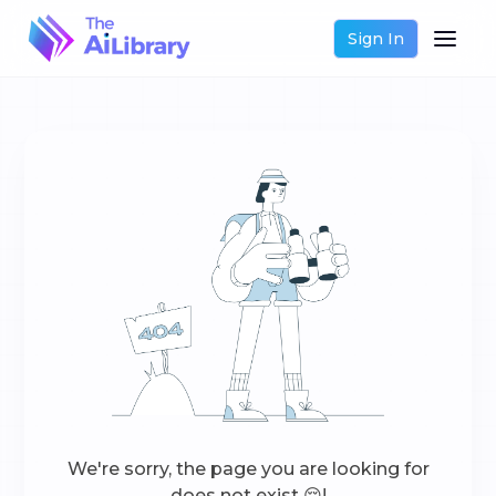
Sign In
We're sorry, the page you are looking for
does not exist 😔!