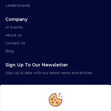
Leaderboards
Company
AI Events
About Us
Contact Us
Blog
Sign Up To Our Newsletter
Stay up to date with our latest news and articles