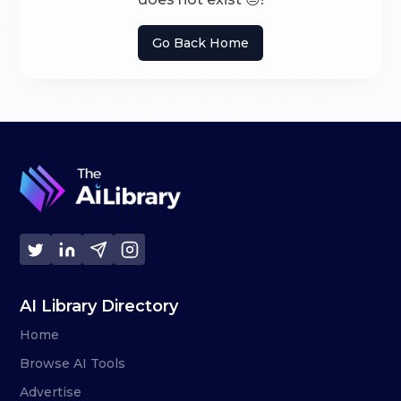
Go Back Home
AI Library Directory
Home
Browse AI Tools
Advertise