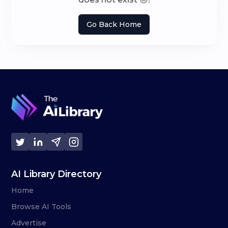
Go Back Home
AI Library Directory
Home
Browse AI Tools
Advertise