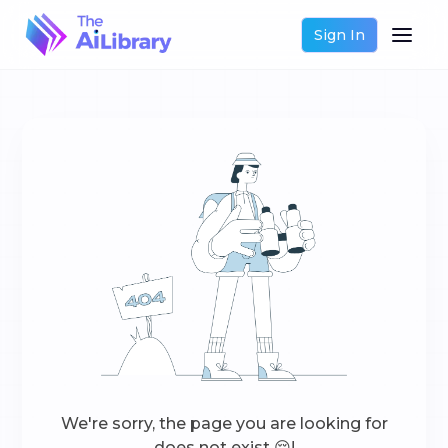
Sign In
We're sorry, the page you are looking for
does not exist 😔!