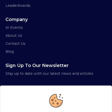
Leaderboards
Company
AI Events
About Us
Contact Us
Blog
Sign Up To Our Newsletter
Stay up to date with our latest news and articles