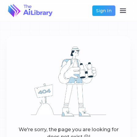
Sign In
We're sorry, the page you are looking for
does not exist 😔!