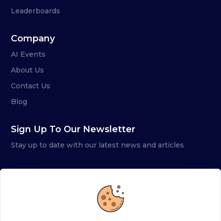
Leaderboards
Company
AI Events
About Us
Contact Us
Blog
Sign Up To Our Newsletter
Stay up to date with our latest news and articles