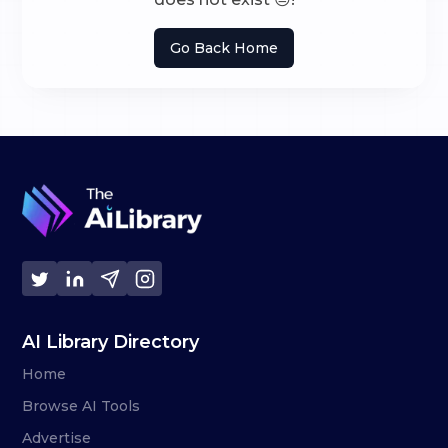
Go Back Home
AI Library Directory
Home
Browse AI Tools
Advertise