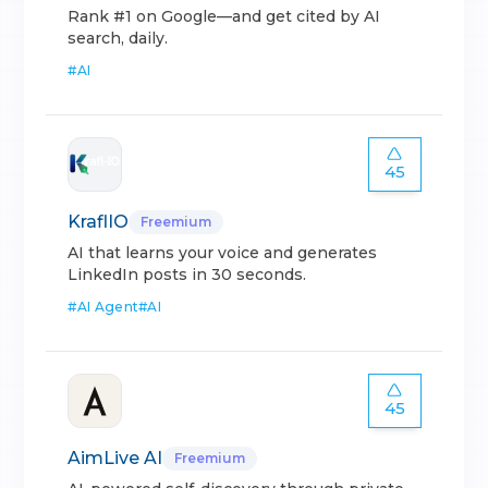
Rank #1 on Google—and get cited by AI
search, daily.
#
AI
45
KraflIO
Freemium
AI that learns your voice and generates
LinkedIn posts in 30 seconds.
#
AI Agent
#
AI
45
AimLive AI
Freemium