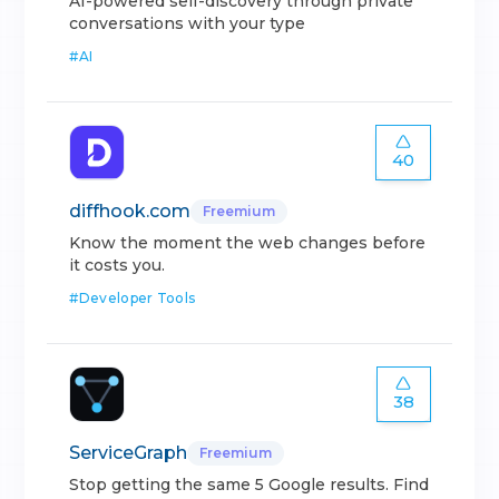
AI-powered self-discovery through private
conversations with your type
#
AI
40
diffhook.com
Freemium
Know the moment the web changes before
it costs you.
#
Developer Tools
38
ServiceGraph
Freemium
Stop getting the same 5 Google results. Find