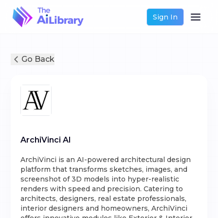
Sign In
Go Back
ArchiVinci AI
ArchiVinci is an AI-powered architectural design
platform that transforms sketches, images, and
screenshot of 3D models into hyper-realistic
renders with speed and precision. Catering to
architects, designers, real estate professionals,
interior designers and homeowners, ArchiVinci