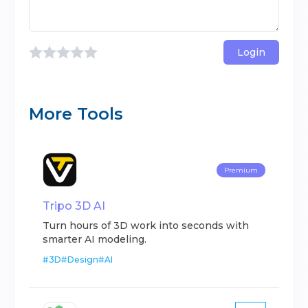
Login
More Tools
Premium
Tripo 3D AI
Turn hours of 3D work into seconds with
smarter AI modeling.
#
3D
#
Design
#
AI