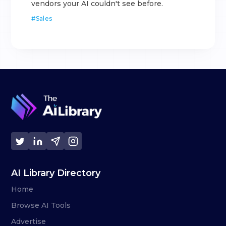
vendors your AI couldn't see before.
#
Sales
AI Library Directory
Home
Browse AI Tools
Advertise