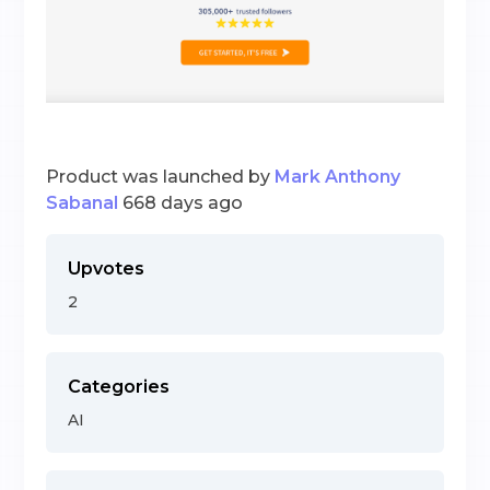
Product was launched by
Mark Anthony
Sabanal
668 days ago
Upvotes
2
Categories
AI