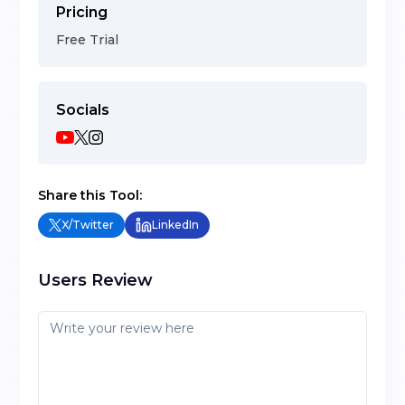
Pricing
Free Trial
Socials
Share this Tool:
X/Twitter
LinkedIn
Users Review