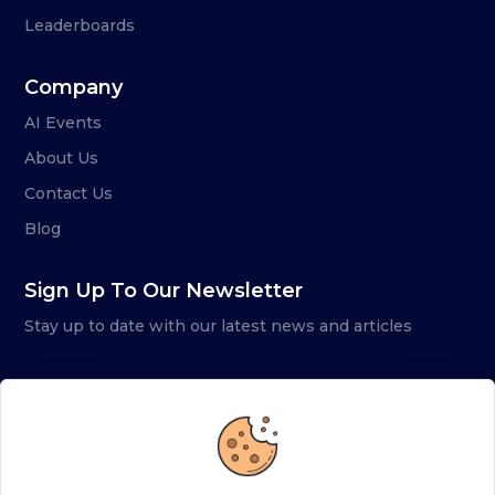
Leaderboards
Company
AI Events
About Us
Contact Us
Blog
Sign Up To Our Newsletter
Stay up to date with our latest news and articles