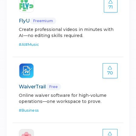
71
FlyU
Freemium
Create professional videos in minutes with
AI—no editing skills required.
#
AI
#
Music
70
WaiverTrail
Free
Online waiver software for high-volume
operations—one workspace to prove.
#
Business