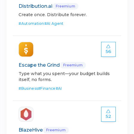
Distribution.ai
Freemium
Create once. Distribute forever.
#
Automation
#
AI Agent
56
Escape the Grind
Freemium
Type what you spent—your budget builds
itself, no forms.
#
Business
#
Finance
#
AI
52
BlazeHive
Freemium