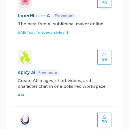
70
InnerBloom AI
Freemium
The best free AI subliminal maker online
#
AI
#
Text To Speech
#
Health
59
spicy ai
Freemium
Create AI images, short videos, and
character chat in one polished workspace.
#
AI
59