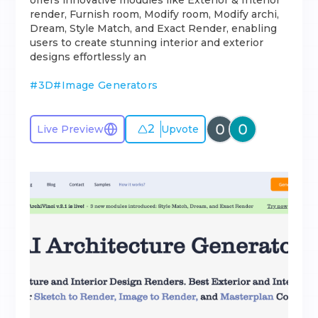
offers innovative modules like Exterior & Interior
render, Furnish room, Modify room, Modify archi,
Dream, Style Match, and Exact Render, enabling
users to create stunning interior and exterior
designs effortlessly an
#
3D
#
Image Generators
2
Live Preview
Upvote