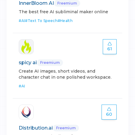
InnerBloom AI
Freemium
The best free AI subliminal maker online
#
AI
#
Text To Speech
#
Health
61
spicy ai
Freemium
Create AI images, short videos, and
character chat in one polished workspace.
#
AI
60
Distribution.ai
Freemium