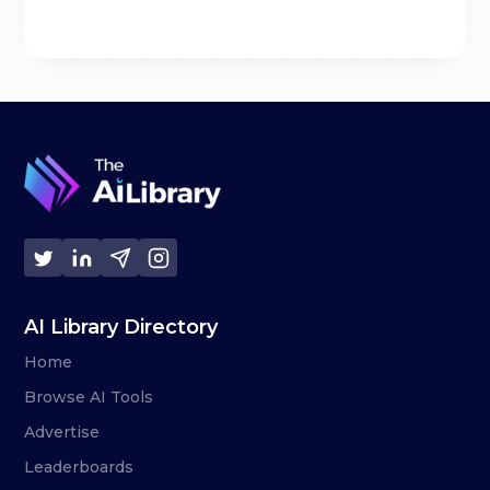
AI Library Directory
Home
Browse AI Tools
Advertise
Leaderboards