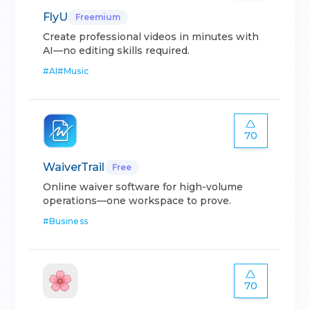
FlyU
Freemium
Create professional videos in minutes with
AI—no editing skills required.
#
AI
#
Music
70
WaiverTrail
Free
Online waiver software for high-volume
operations—one workspace to prove.
#
Business
70