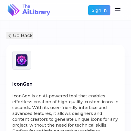
Sign In
Go Back
IconGen
IconGen is an AI-powered tool that enables
effortless creation of high-quality, custom icons in
seconds. With its user-friendly interface and
advanced features, it allows designers and
content creators to generate unique icons for any
project, without the need for technical skills.