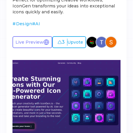
Perfect for optimizing creative workflows,
IconGen transforms your ideas into exceptional
icons quickly and easily.
#
Design
#
AI
3
Live Preview
Upvote