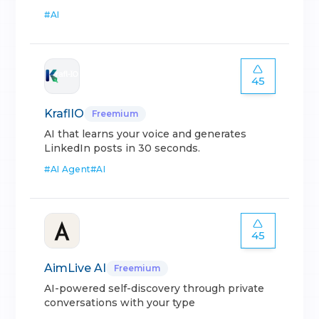
#
AI
45
KraflIO
Freemium
AI that learns your voice and generates
LinkedIn posts in 30 seconds.
#
AI Agent
#
AI
45
AimLive AI
Freemium
AI-powered self-discovery through private
conversations with your type