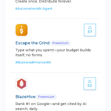
Create once. Distribute forever.
#
Automation
#
AI Agent
57
Escape the Grind
Freemium
Type what you spent—your budget builds
itself, no forms.
#
Business
#
Finance
#
AI
52
BlazeHive
Freemium
Rank #1 on Google—and get cited by AI
search, daily.