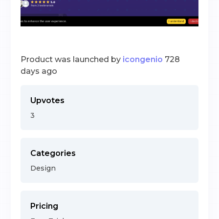
Product was launched by
icongenio
728
days ago
Upvotes
3
Categories
Design
Pricing