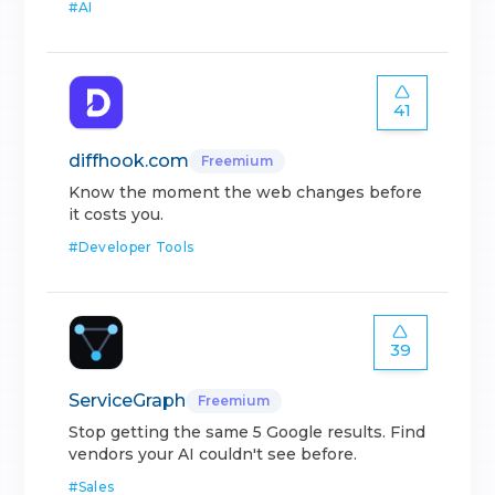
#
AI
41
diffhook.com
Freemium
Know the moment the web changes before
it costs you.
#
Developer Tools
39
ServiceGraph
Freemium
Stop getting the same 5 Google results. Find
vendors your AI couldn't see before.
#
Sales