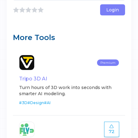
Login
More Tools
Premium
Tripo 3D AI
Turn hours of 3D work into seconds with
smarter AI modeling.
#
3D
#
Design
#
AI
72