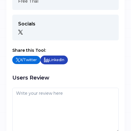
Free Trial
Socials
Share this Tool:
X/Twitter
LinkedIn
Users Review