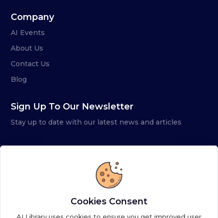
Company
AI Events
About Us
Contact Us
Blog
Sign Up To Our Newsletter
Stay up to date with our latest news and articles
Cookies Consent
AI Library uses cookies to ensure you get improved user