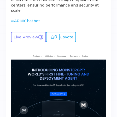
of secure GPUs housed in fully compliant data
centers, ensuring performance and security at
scale.
#
API
#
Chatbot
0
Live Preview
Upvote