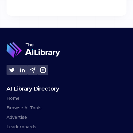
AI Library Directory
Home
Browse AI Tools
Advertise
Leaderboards