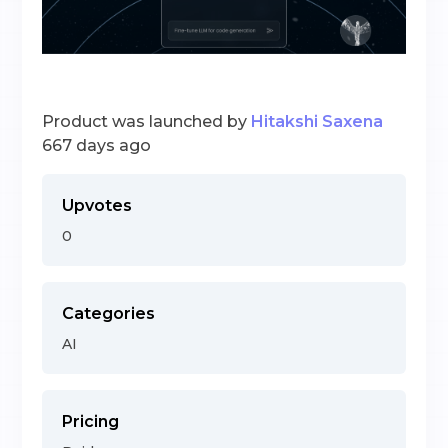
Product was launched by
Hitakshi Saxena
667 days ago
Upvotes
0
Categories
AI
Pricing