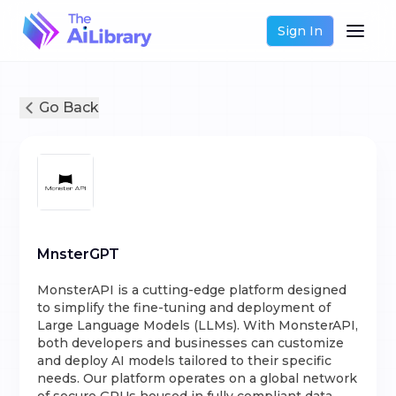
Sign In
Go Back
MnsterGPT
MonsterAPI is a cutting-edge platform designed
to simplify the fine-tuning and deployment of
Large Language Models (LLMs). With MonsterAPI,
both developers and businesses can customize
and deploy AI models tailored to their specific
needs. Our platform operates on a global network