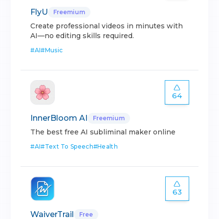
FlyU
Freemium
Create professional videos in minutes with
AI—no editing skills required.
#
AI
#
Music
64
InnerBloom AI
Freemium
The best free AI subliminal maker online
#
AI
#
Text To Speech
#
Health
63
WaiverTrail
Free