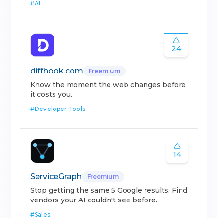
#
AI
24
diffhook.com
Freemium
Know the moment the web changes before
it costs you.
#
Developer Tools
14
ServiceGraph
Freemium
Stop getting the same 5 Google results. Find
vendors your AI couldn't see before.
#
Sales