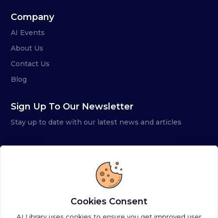
Company
AI Events
About Us
Contact Us
Blog
Sign Up To Our Newsletter
Stay up to date with our latest news and articles
Cookies Consent
AI Library uses cookies to ensure you get improved user