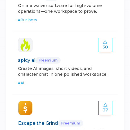
Online waiver software for high-volume
operations—one workspace to prove.
#
Business
38
spicy ai
Freemium
Create AI images, short videos, and
character chat in one polished workspace.
#
AI
37
Escape the Grind
Freemium