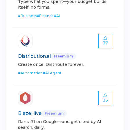
Type what you spent—your budget builds
itself, no forms.
#
Business
#
Finance
#
AI
37
Distribution.ai
Freemium
Create once. Distribute forever.
#
Automation
#
AI Agent
35
BlazeHive
Freemium
Rank #1 on Google—and get cited by AI
search, daily.