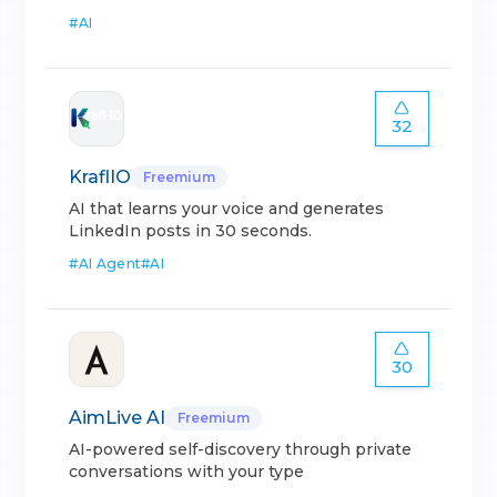
#
AI
32
KraflIO
Freemium
AI that learns your voice and generates
LinkedIn posts in 30 seconds.
#
AI Agent
#
AI
30
AimLive AI
Freemium
AI-powered self-discovery through private
conversations with your type