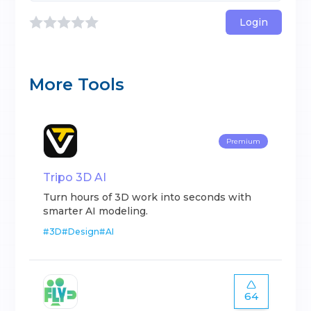
Login
More Tools
Premium
Tripo 3D AI
Turn hours of 3D work into seconds with
smarter AI modeling.
#
3D
#
Design
#
AI
64