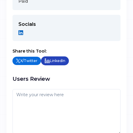
Paid
Socials
Share this Tool:
X/Twitter
LinkedIn
Users Review