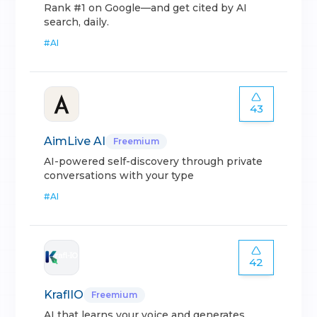
Rank #1 on Google—and get cited by AI
search, daily.
#
AI
43
AimLive AI
Freemium
AI-powered self-discovery through private
conversations with your type
#
AI
42
KraflIO
Freemium
AI that learns your voice and generates