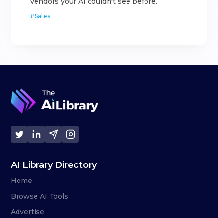
vendors your AI couldn't see before.
#
Sales
AI Library Directory
Home
Browse AI Tools
Advertise