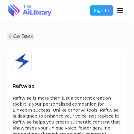
Sign In
Go Back
Raftwise
Raftwise is more than just a content creation
tool; it is your personalised companion for
LinkedIn success. Unlike other AI tools, Raftwise
is designed to enhance your voice, not replace it!
Raftwise helps you create authentic content that
showcases your unique voice, foster genuine