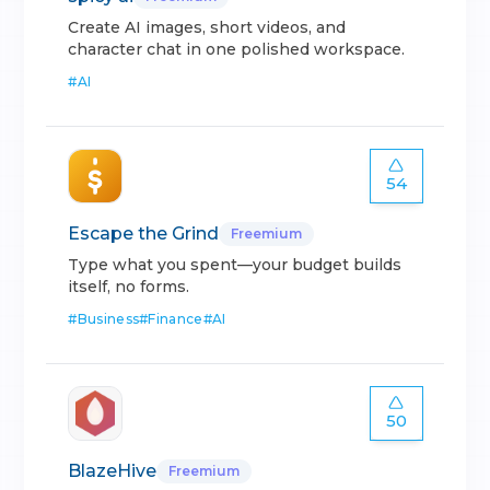
Create AI images, short videos, and
character chat in one polished workspace.
#
AI
54
Escape the Grind
Freemium
Type what you spent—your budget builds
itself, no forms.
#
Business
#
Finance
#
AI
50
BlazeHive
Freemium