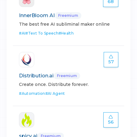
68
InnerBloom AI
Freemium
The best free AI subliminal maker online
#
AI
#
Text To Speech
#
Health
57
Distribution.ai
Freemium
Create once. Distribute forever.
#
Automation
#
AI Agent
56
spicy ai
Freemium