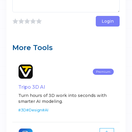
Login
More Tools
Premium
Tripo 3D AI
Turn hours of 3D work into seconds with
smarter AI modeling.
#
3D
#
Design
#
AI