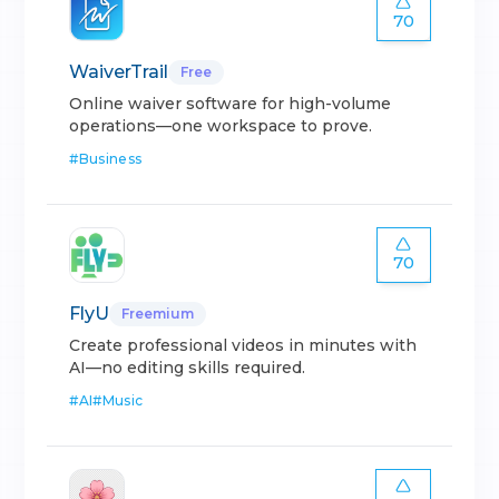
70
WaiverTrail
Free
Online waiver software for high-volume
operations—one workspace to prove.
#
Business
70
FlyU
Freemium
Create professional videos in minutes with
AI—no editing skills required.
#
AI
#
Music