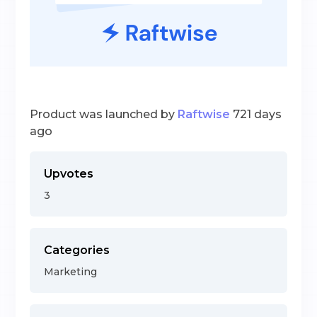
Product was launched by
Raftwise
721 days
ago
Upvotes
3
Categories
Marketing