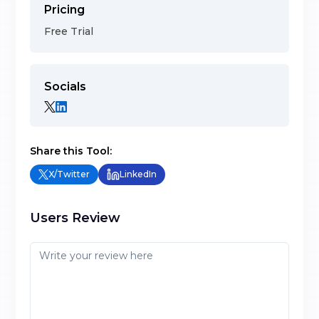
Pricing
Free Trial
Socials
Share this Tool:
X/Twitter
LinkedIn
Users Review