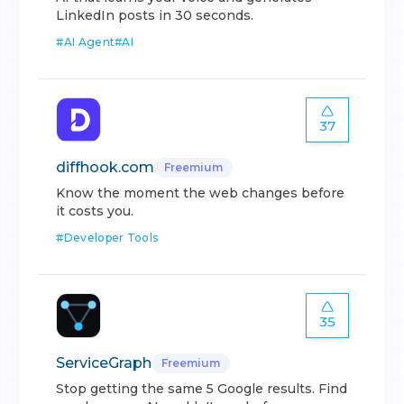
LinkedIn posts in 30 seconds.
#
AI Agent
#
AI
37
diffhook.com
Freemium
Know the moment the web changes before
it costs you.
#
Developer Tools
35
ServiceGraph
Freemium
Stop getting the same 5 Google results. Find