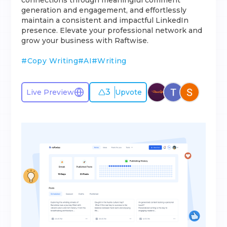
connections through meaningful comment
generation and engagement, and effortlessly
maintain a consistent and impactful LinkedIn
presence. Elevate your professional network and
grow your business with Raftwise.
#
Copy Writing
#
AI
#
Writing
3
Live Preview
Upvote