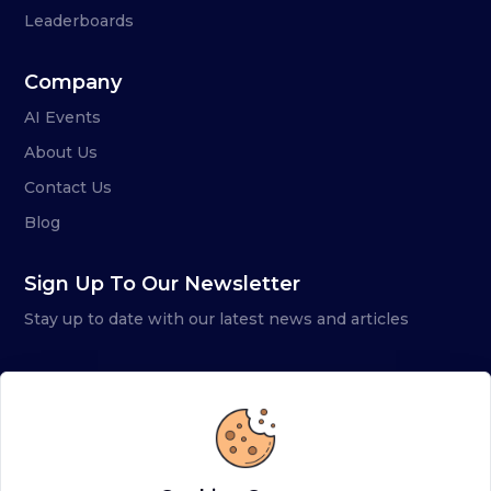
Leaderboards
Company
AI Events
About Us
Contact Us
Blog
Sign Up To Our Newsletter
Stay up to date with our latest news and articles