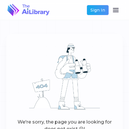
Sign In
We're sorry, the page you are looking for
does not exist 😔!