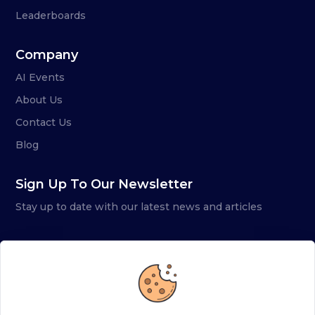
Leaderboards
Company
AI Events
About Us
Contact Us
Blog
Sign Up To Our Newsletter
Stay up to date with our latest news and articles