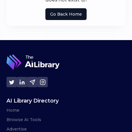
Go Back Home
AI Library Directory
Home
Browse AI Tools
Advertise