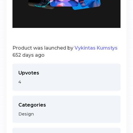
Product was launched by
Vykintas Kumstys
652 days ago
Upvotes
4
Categories
Design