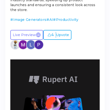
industry standards, speeding up product
launches and ensuring a consistent look across
the store.
#
Image Generators
#
AI
#
Productivity
4
Live Preview
Upvote