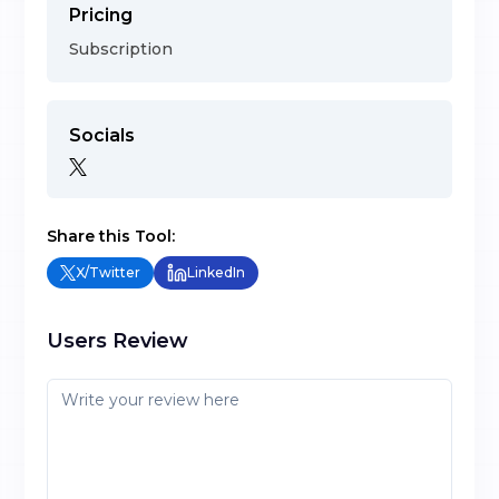
Pricing
Subscription
Socials
Share this Tool:
X/Twitter
LinkedIn
Users Review