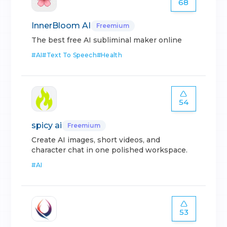
68
InnerBloom AI
Freemium
The best free AI subliminal maker online
#
AI
#
Text To Speech
#
Health
54
spicy ai
Freemium
Create AI images, short videos, and
character chat in one polished workspace.
#
AI
53