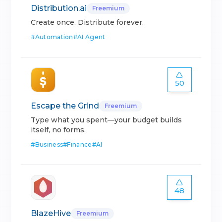
Distribution.ai
Freemium
Create once. Distribute forever.
#
Automation
#
AI Agent
50
Escape the Grind
Freemium
Type what you spent—your budget builds
itself, no forms.
#
Business
#
Finance
#
AI
48
BlazeHive
Freemium