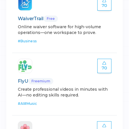
70
WaiverTrail
Free
Online waiver software for high-volume
operations—one workspace to prove.
#
Business
70
FlyU
Freemium
Create professional videos in minutes with
AI—no editing skills required.
#
AI
#
Music