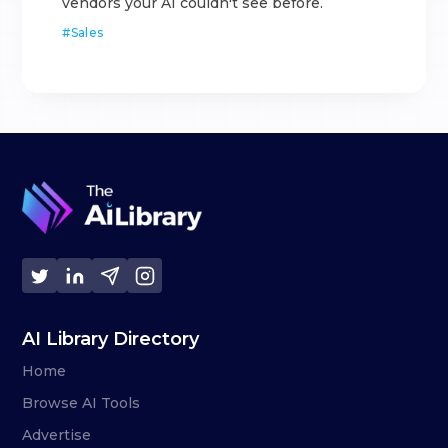
vendors your AI couldn't see before.
#
Sales
AI Library Directory
Home
Browse AI Tools
Advertise