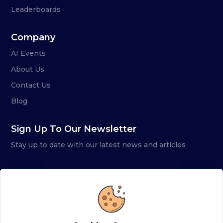
Leaderboards
Company
AI Events
About Us
Contact Us
Blog
Sign Up To Our Newsletter
Stay up to date with our latest news and articles