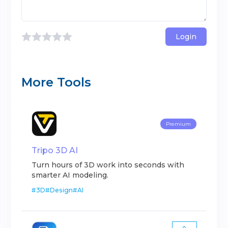
Login
More Tools
Premium
Tripo 3D AI
Turn hours of 3D work into seconds with
smarter AI modeling.
#
3D
#
Design
#
AI