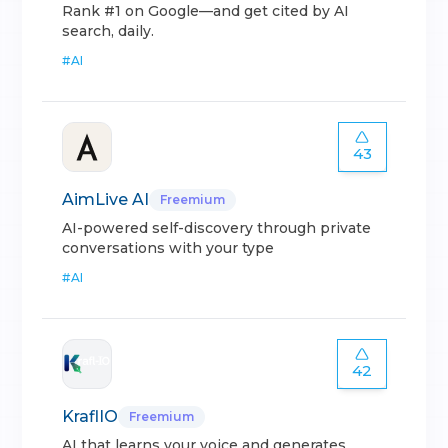
Rank #1 on Google—and get cited by AI
search, daily.
#
AI
43
AimLive AI
Freemium
AI-powered self-discovery through private
conversations with your type
#
AI
42
KraflIO
Freemium
AI that learns your voice and generates