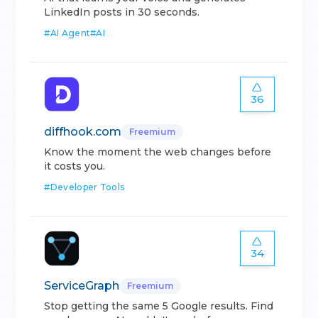
LinkedIn posts in 30 seconds.
#
AI Agent
#
AI
36
diffhook.com
Freemium
Know the moment the web changes before
it costs you.
#
Developer Tools
34
ServiceGraph
Freemium
Stop getting the same 5 Google results. Find