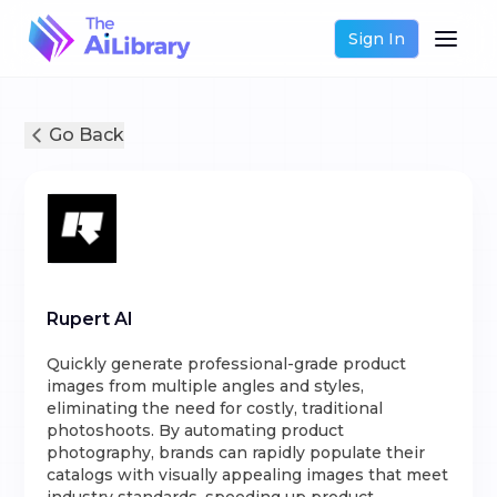
Sign In
Go Back
Rupert AI
Quickly generate professional-grade product
images from multiple angles and styles,
eliminating the need for costly, traditional
photoshoots. By automating product
photography, brands can rapidly populate their
catalogs with visually appealing images that meet