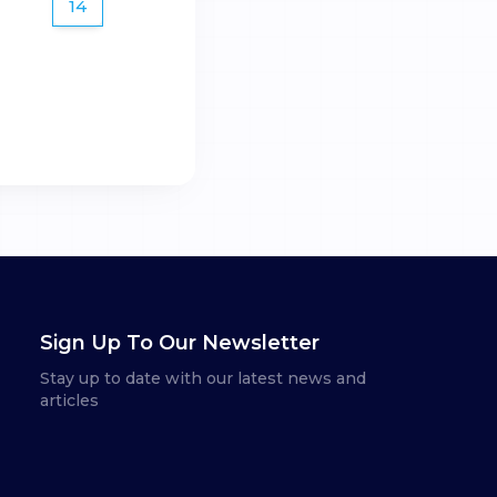
14
Sign Up To Our Newsletter
Stay up to date with our latest news and
articles