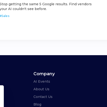
Stop getting the same 5 Google results. Find vendors
your AI couldn't see before.
#
Sales
Company
AI Events
About Us
Contact Us
Blog