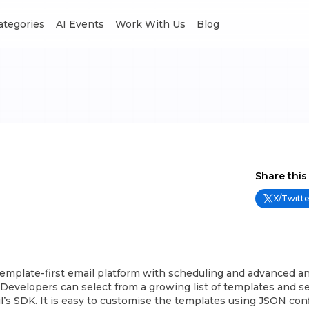
Categories
AI Events
Work With Us
Blog
Share this
X/Twitte
template-first email platform with scheduling and advanced an
 Developers can select from a growing list of templates and s
’s SDK. It is easy to customise the templates using JSON conf