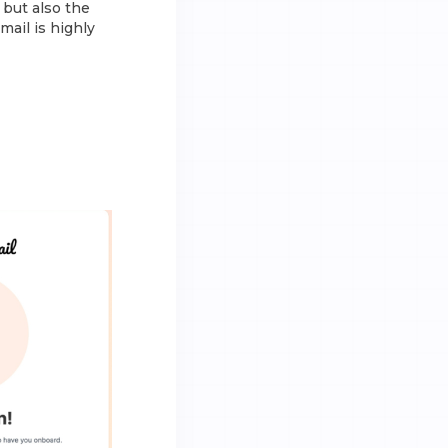
 but also the
mail is highly