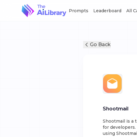
Prompts
Leaderboard
All 
Go Back
Shootmail
Shootmail is a 
for developers.
using Shootmail