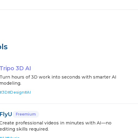
ls
Tripo 3D AI
Turn hours of 3D work into seconds with smarter AI
modeling.
#
3D
#
Design
#
AI
FlyU
Freemium
Create professional videos in minutes with AI—no
editing skills required.