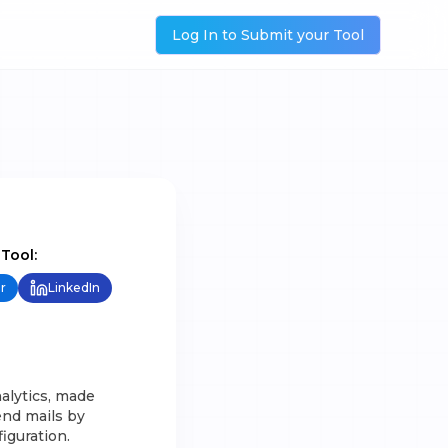
Log In to Submit your Tool
 Tool:
r
LinkedIn
alytics, made
end mails by
iguration.