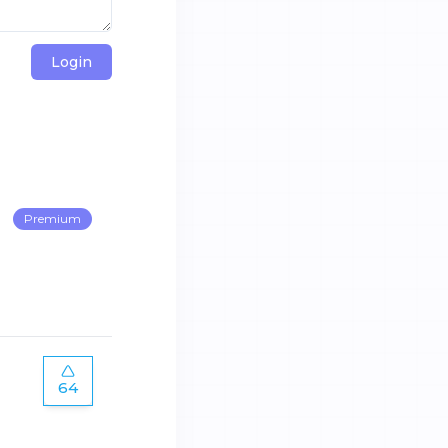
Login
Premium
64