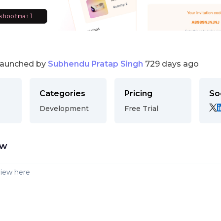
launched by
Subhendu Pratap Singh
729 days ago
Categories
Pricing
So
Development
Free Trial
ew