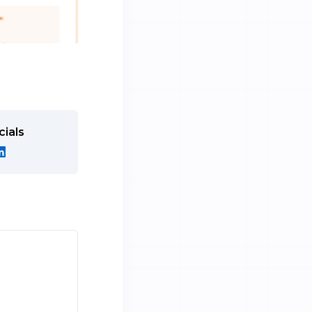
cials