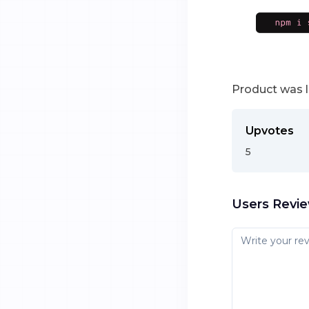
Product was 
Upvotes
5
Users Revi