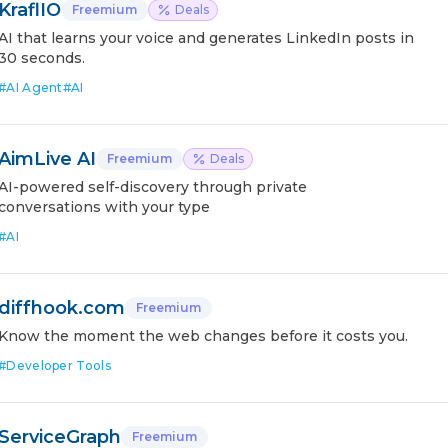
KraflIO
Freemium
Deals
AI that learns your voice and generates LinkedIn posts in
30 seconds.
#
AI Agent
#
AI
AimLive AI
Freemium
Deals
AI-powered self-discovery through private
conversations with your type
#
AI
diffhook.com
Freemium
Know the moment the web changes before it costs you.
#
Developer Tools
ServiceGraph
Freemium