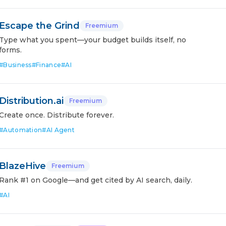
Escape the Grind
Freemium
Type what you spent—your budget builds itself, no
forms.
#
Business
#
Finance
#
AI
Distribution.ai
Freemium
Create once. Distribute forever.
#
Automation
#
AI Agent
BlazeHive
Freemium
Rank #1 on Google—and get cited by AI search, daily.
#
AI