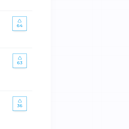
64
63
36