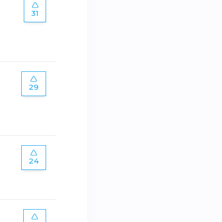
31
29
24