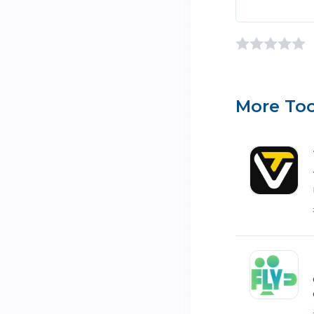
More Too