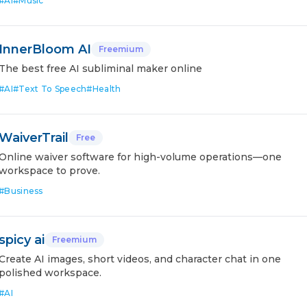
#
AI
#
Music
InnerBloom AI
Freemium
The best free AI subliminal maker online
#
AI
#
Text To Speech
#
Health
WaiverTrail
Free
Online waiver software for high-volume operations—one
workspace to prove.
#
Business
spicy ai
Freemium
Create AI images, short videos, and character chat in one
polished workspace.
#
AI