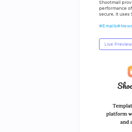
Shootmail provi
performance of 
secure, it use
#
Emails
#
News
Live Preview