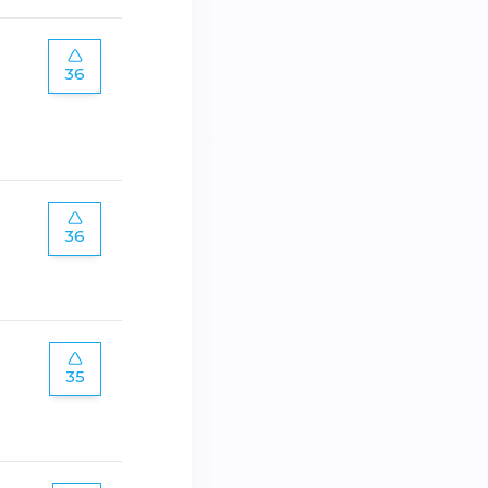
36
36
35