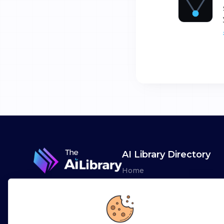
AI Library Directory
Home
Browse AI Tools
Advertise
Leaderboards