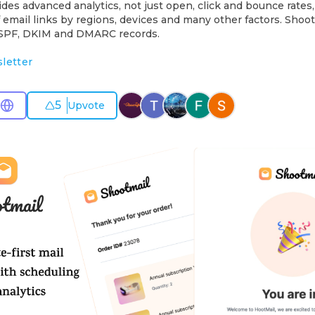
des advanced analytics, not just open, click and bounce rates,
email links by regions, devices and many other factors. Shoot
s SPF, DKIM and DMARC records.
letter
5
Upvote