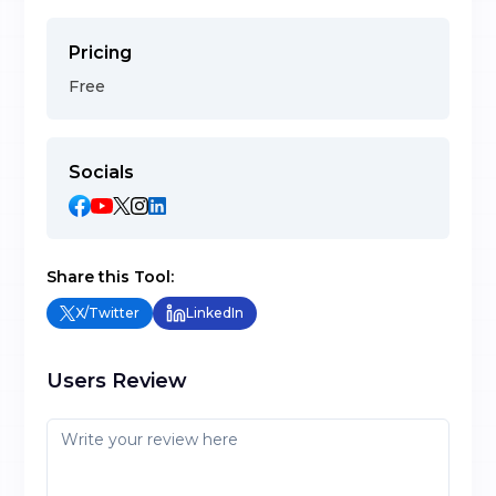
Pricing
Free
Socials
Share this Tool:
X/Twitter
LinkedIn
Users Review