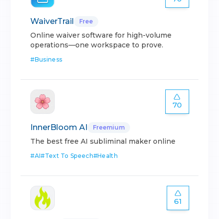
WaiverTrail
Free
Online waiver software for high-volume
operations—one workspace to prove.
#
Business
70
InnerBloom AI
Freemium
The best free AI subliminal maker online
#
AI
#
Text To Speech
#
Health
61