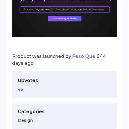
Product was launched by
Feso Que
844
days ago
Upvotes
46
Categories
Design