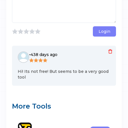
Login
•
438 days ago
Hi! Its not free! But seems to be a very good
tool
More Tools