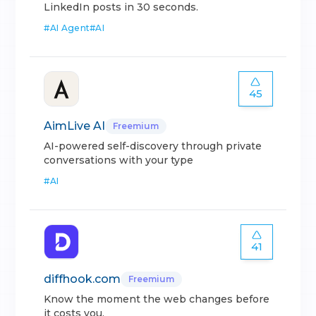
LinkedIn posts in 30 seconds.
#
AI Agent
#
AI
45
AimLive AI
Freemium
AI-powered self-discovery through private
conversations with your type
#
AI
41
diffhook.com
Freemium
Know the moment the web changes before
it costs you.