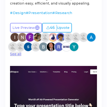
creation easy, efficient, and visually appealing.
#
Design
#
Presentation
#
Research
46
Live Preview
Upvote
See all