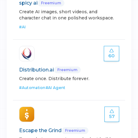
spicy ai
Freemium
Create AI images, short videos, and
character chat in one polished workspace.
#
AI
60
Distribution.ai
Freemium
Create once. Distribute forever.
#
Automation
#
AI Agent
57
Escape the Grind
Freemium