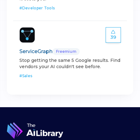
#
Developer Tools
39
ServiceGraph
Freemium
Stop getting the same 5 Google results. Find
vendors your AI couldn't see before.
#
Sales