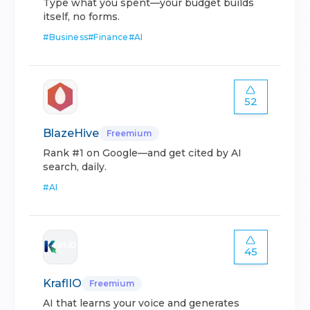
Type what you spent—your budget builds
itself, no forms.
#
Business
#
Finance
#
AI
52
BlazeHive
Freemium
Rank #1 on Google—and get cited by AI
search, daily.
#
AI
45
KraflIO
Freemium
AI that learns your voice and generates