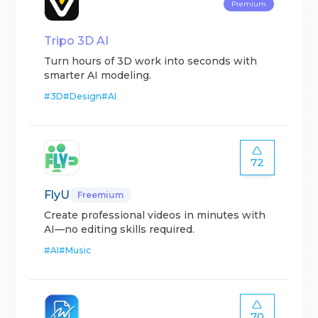
Premium
Tripo 3D AI
Turn hours of 3D work into seconds with
smarter AI modeling.
#
3D
#
Design
#
AI
72
FlyU
Freemium
Create professional videos in minutes with
AI—no editing skills required.
#
AI
#
Music
70