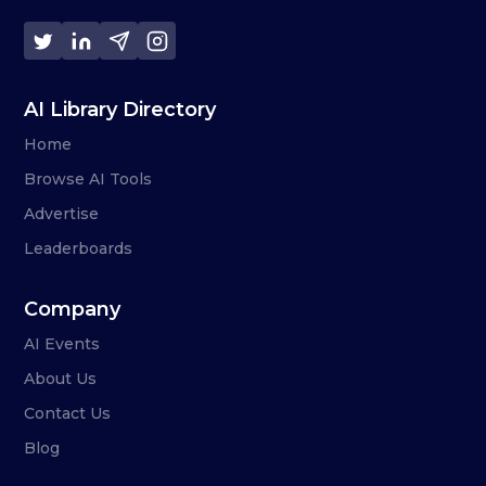
AI Library Directory
Home
Browse AI Tools
Advertise
Leaderboards
Company
AI Events
About Us
Contact Us
Blog