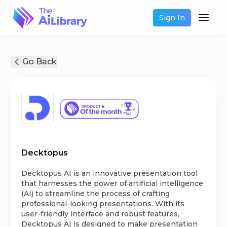
Sign In
Go Back
Decktopus
Decktopus AI is an innovative presentation tool
that harnesses the power of artificial intelligence
(AI) to streamline the process of crafting
professional-looking presentations. With its
user-friendly interface and robust features,
Decktopus AI is designed to make presentation